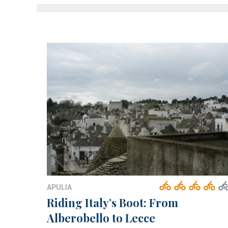
APULIA
Riding Italy’s Boot: From
Alberobello to Lecce