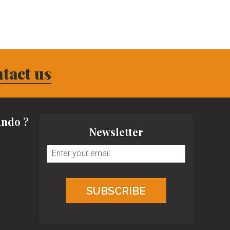
tact us
ndo ?
Newsletter