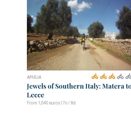
APULIA
Jewels of Southern Italy: Matera t
Lecce
From 1,040 euros | 7n / 8d