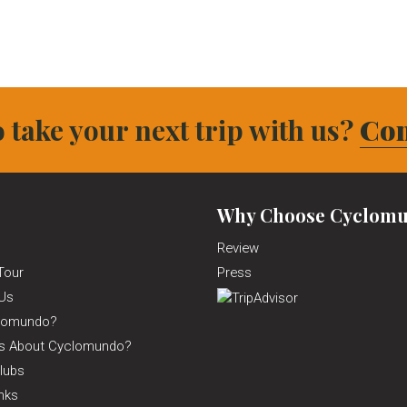
 take your next trip with us?
Con
Why Choose Cyclomu
Review
Tour
Press
Us
lomundo?
ns About Cyclomundo?
lubs
inks