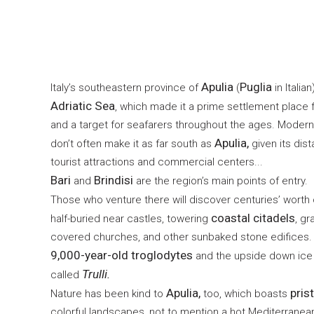
Apulia
Puglia
Italy’s southeastern province of
(
in Italian
Adriatic Sea
, which made it a prime settlement place 
and a target for seafarers throughout the ages. Modern
Apulia,
don’t often make it as far south as
given its dist
tourist attractions and commercial centers...
Bari
Brindisi
and
are the region’s main points of entry.
Those who venture there will discover centuries’ worth 
coastal citadels
half-buried near castles, towering
, g
covered churches, and other sunbaked stone edifices. 
9,000-year-old troglodytes
and the upside down ice 
Trulli.
called
Apulia,
pris
Nature has been kind to
too, which boasts
colorful landscapes, not to mention a hot Mediterranean