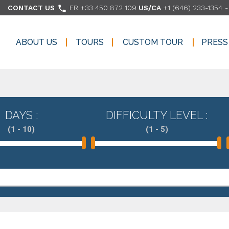

CONTACT US
FR +33 450 872 109
US/CA
+1 (646) 233-1354
ABOUT US
TOURS
CUSTOM TOUR
PRESS
ABOUT US
TOURS
CUSTOM TOUR
PRESS
DAYS :
DIFFICULTY LEVEL :
(1 - 10)
(1 - 5)