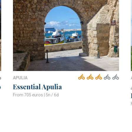
APULIA
o
Essential Apulia
From 705 euros | 5n / 6d