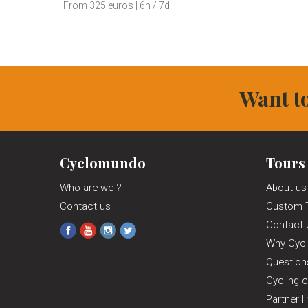
From 325 euros | 6n / 7d
Want to
Cyclomundo
Tours
Who are we ?
About us
Contact us
Custom 
Contact 
Why Cyc
Questio
Cycling c
Partner l