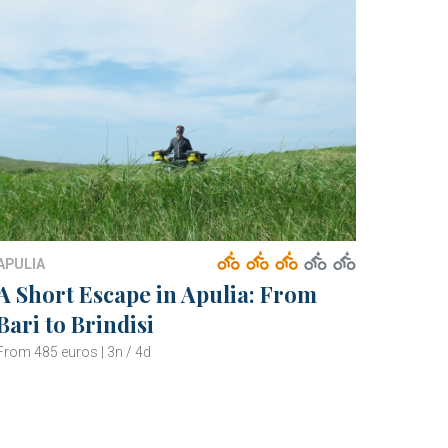
APULIA
A Short Escape in Apulia: From
Bari to Brindisi
From 485 euros | 3n / 4d