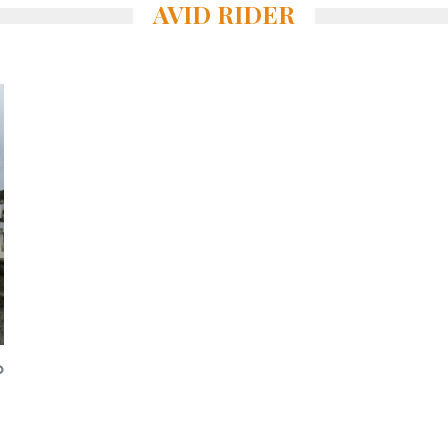
AVID RIDER