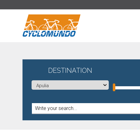
>
DESTINATION