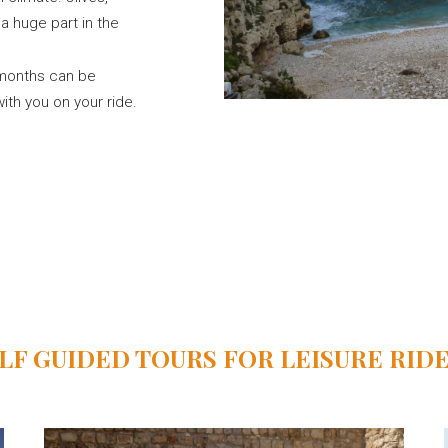
 huge part in the
r months can be
ith you on your ride.
LF GUIDED TOURS FOR LEISURE RID