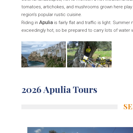
tomatoes, artichokes, and mushrooms grown here play a
region’s popular rustic cuisine.
Apulia
Riding in
is fairly flat and traffic is light. Summe
exceedingly hot, so be prepared to carry lots of water w
2026 Apulia Tours
SE