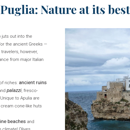
Puglia: Nature at its best
) juts out into the
for the ancient Greeks —
 travelers, however,
ance from major Italian
ancient ruins
of riches:
palazzi
rand
, fresco-
Unique to Apulia are
cream cone-like huts
tine beaches
and
 climate! Olives,