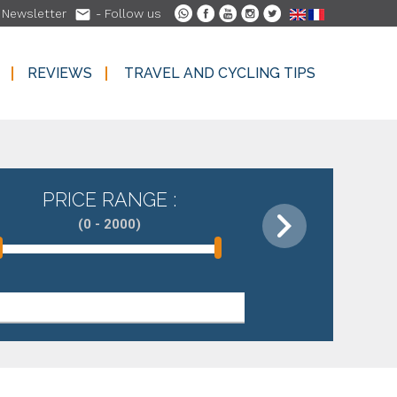

-
Newsletter
- Follow us
REVIEWS
TRAVEL AND CYCLING TIPS
REVIEWS
TRAVEL AND CYCLING TIPS
PRICE RANGE :
(0 - 2000)