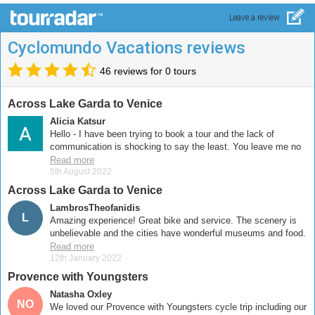
Leave a review
Cyclomundo Vacations reviews