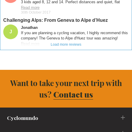
Want to take your next trip with
us?
Contact us
Cyclomundo