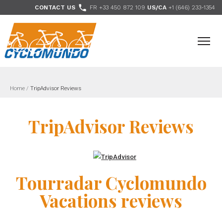
>

CONTACT US
FR +33 450 872 109
US/CA
+1 (646) 233-1354
- Follow us
Home
/
TripAdvisor Reviews
TripAdvisor Reviews
Tourradar Cyclomundo
Vacations reviews