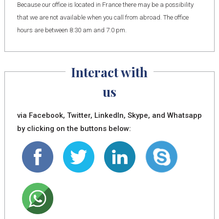
Because our office is located in France there may be a possibility
that we are not available when you call from abroad. The office
hours are between 8:30 am and 7:0 pm.
Interact with
us
via Facebook, Twitter, LinkedIn, Skype, and Whatsapp
by clicking on the buttons below: