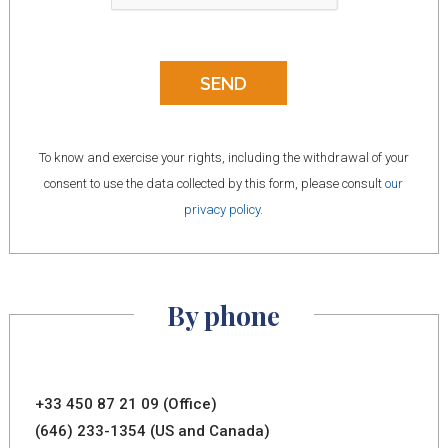
To know and exercise your rights, including the withdrawal of your
consent to use the data collected by this form, please consult
our
privacy policy
.
By phone
+33 450 87 21 09 (Office)
(646) 233-1354 (US and Canada)