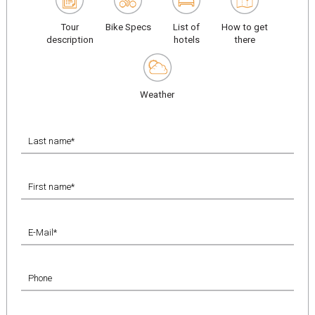
Tour
Bike Specs
List of
How to get
description
hotels
there
Weather