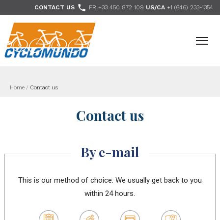
>

CONTACT US
FR +33 450 872 109
US/CA
+1 (646) 233-1354
- Follow us
Home
/
Contact us
Contact us
By e-mail
This is our method of choice. We usually get back to you
within 24 hours.