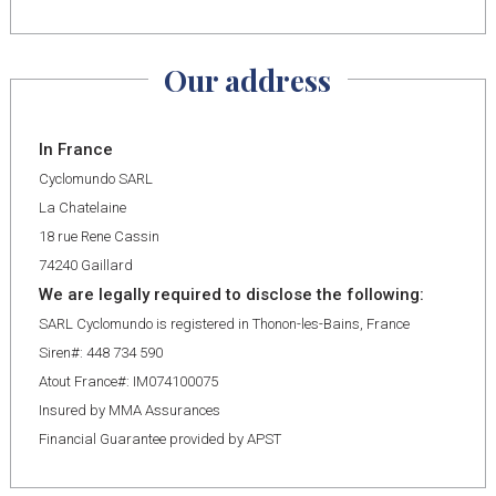
Our address
In France
Cyclomundo SARL
La Chatelaine
18 rue Rene Cassin
74240 Gaillard
We are legally required to disclose the following:
SARL Cyclomundo is registered in Thonon-les-Bains, France
Siren#: 448 734 590
Atout France#: IM074100075
Insured by MMA Assurances
Financial Guarantee provided by APST