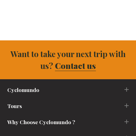
Want to take your next trip with
us?
Contact us
Cyclomundo
Tours
Why Choose Cyclomundo ?