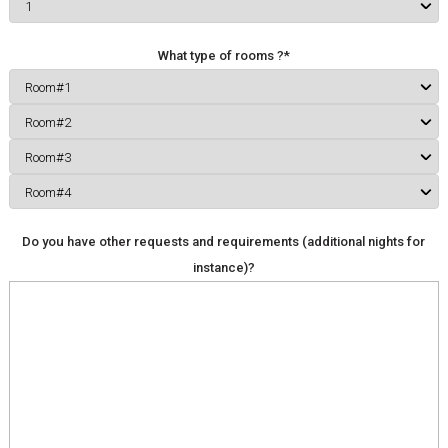
What type of rooms ?*
Do you have other requests and requirements (additional nights for
instance)?