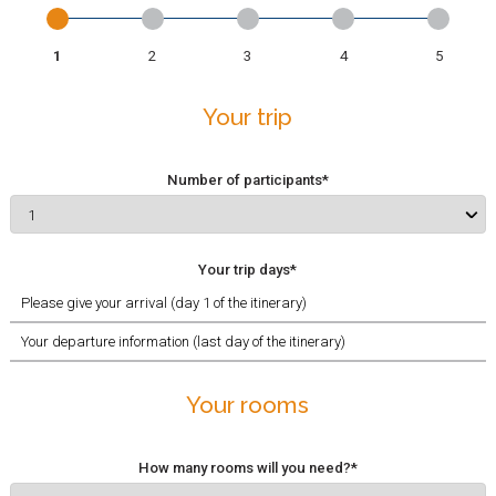
Your trip
Your
Bike and Room
Participants
Validation
information
requests
Your trip
Number of participants*
Your trip days*
Your rooms
How many rooms will you need?*