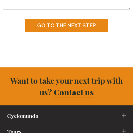
Want to take your next trip with
us?
Contact us
Cyclomundo
Tours