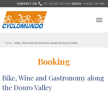
>

CONTACT US
FR +33 450 872 109
US/CA
+1 (646) 233-1354
- Follow us
Home
>
Bike, Wine and Gastronomy along the Douro Valley
Booking
Bike, Wine and Gastronomy along
the Douro Valley