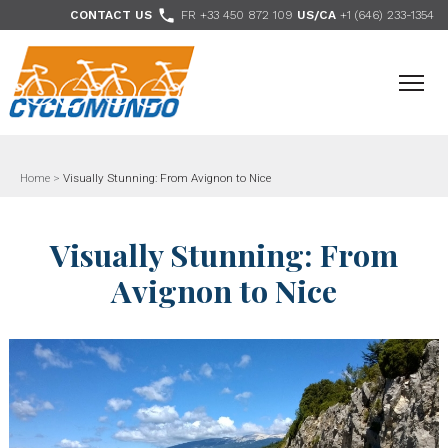
>

CONTACT US
FR +33 450 872 109
US/CA
+1 (646) 233-1354
- Follow us
Home
>
Visually Stunning: From Avignon to Nice
Visually Stunning: From
Avignon to Nice