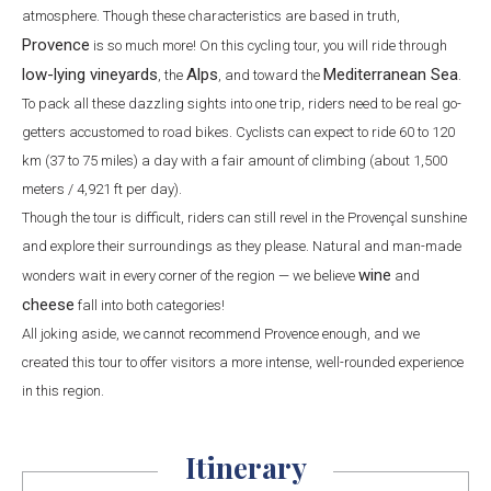
atmosphere. Though these characteristics are based in truth,
Provence
is so much more! On this cycling tour, you will ride through
low-lying vineyards
Alps
Mediterranean Sea
, the
, and toward the
.
To pack all these dazzling sights into one trip, riders need to be real go-
getters accustomed to road bikes. Cyclists can expect to ride 60 to 120
km (37 to 75 miles) a day with a fair amount of climbing (about 1,500
meters / 4,921 ft per day).
Though the tour is difficult, riders can still revel in the Provençal sunshine
and explore their surroundings as they please. Natural and man-made
wine
wonders wait in every corner of the region — we believe
and
cheese
fall into both categories!
All joking aside, we cannot recommend Provence enough, and we
created this tour to offer visitors a more intense, well-rounded experience
in this region.
Itinerary