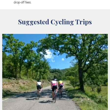
drop-off fees.
Suggested Cycling Trips