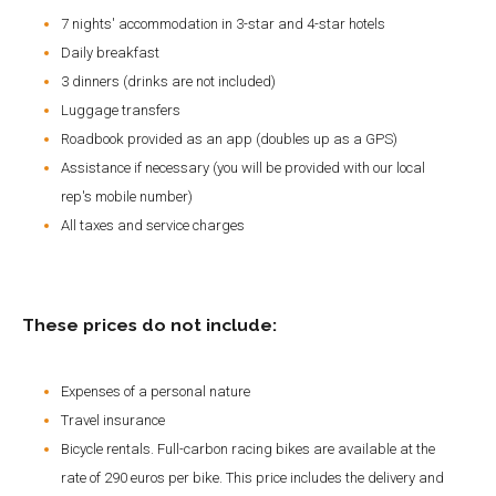
7 nights' accommodation in 3-star and 4-star hotels
Daily breakfast
3 dinners (drinks are not included)
Luggage transfers
Roadbook provided as an app (doubles up as a GPS)
Assistance if necessary (you will be provided with our local
rep's mobile number)
All taxes and service charges
These prices do not include:
Expenses of a personal nature
Travel insurance
Bicycle rentals. Full-carbon racing bikes are available at the
rate of 290 euros per bike. This price includes the delivery and