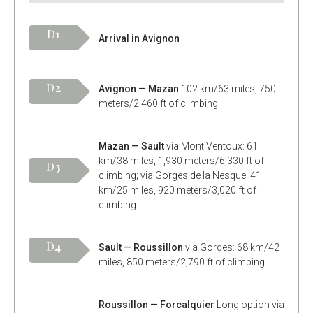
D
1
Arrival in Avignon
D
2
Avignon — Mazan
102 km/63 miles, 750
meters/2,460 ft of climbing
Mazan — Sault
via Mont Ventoux: 61
km/38 miles, 1,930 meters/6,330 ft of
D
3
climbing; via Gorges de la Nesque: 41
km/25 miles, 920 meters/3,020 ft of
climbing
D
4
Sault — Roussillon
via Gordes: 68 km/42
miles, 850 meters/2,790 ft of climbing
Roussillon — Forcalquier
Long option via