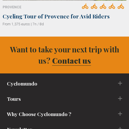
PROVENCE
Cycling Tour of Provence for Avid Riders
From 1,375 euros | 7n / 8d
Want to take your next trip with
us?
Contact us
Cyclomundo
Tours
Why Choose Cyclomundo ?