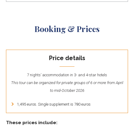
Booking & Prices
Price details
7 nights’ accommodation in 3- and 4-star hotels
This tour can be organized for private groups of 6 or more from April
to mid-October 2026
1,495 euros. Single supplement is 780 euros
These prices include: