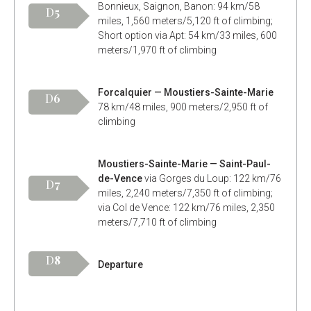
Bonnieux, Saignon, Banon: 94 km/58
D
5
miles, 1,560 meters/5,120 ft of climbing;
Short option via Apt: 54 km/33 miles, 600
meters/1,970 ft of climbing
Forcalquier — Moustiers-Sainte-Marie
D
6
78 km/48 miles, 900 meters/2,950 ft of
climbing
Moustiers-Sainte-Marie — Saint-Paul-
de-Vence
via Gorges du Loup: 122 km/76
D
7
miles, 2,240 meters/7,350 ft of climbing;
via Col de Vence: 122 km/76 miles, 2,350
meters/7,710 ft of climbing
D
8
Departure