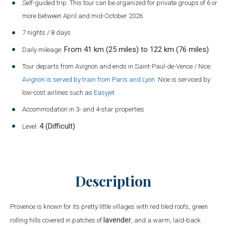
Self-guided trip: This tour can be organized for private groups of 6 or
more between April and mid-October 2026.
7 nights / 8 days
From 41 km (25 miles) to 122 km (76 miles)
Daily mileage:
Tour departs from Avignon and ends in Saint-Paul-de-Vence / Nice.
Avignon is served by train from Paris and Lyon.
Nice is serviced by
low-cost airlines such as
Easyjet
.
Accommodation in 3- and 4-star properties
4 (Difficult)
Level:
Description
Provence is known for its pretty little villages with red tiled roofs, green
lavender
rolling hills covered in patches of
, and a warm, laid-back