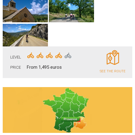
LEVEL
From 1,495 euros
PRICE
SEE THE ROUTE