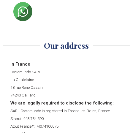
Our address
In France
Cyclomundo SARL
La Chatelaine
18 rue Rene Cassin
74240 Gaillard
We are legally required to disclose the following:
SARL Cyclomundo is registered in Thonon-les-Bains, France
Siren#: 448 734 590
Atout France#: IM074100075