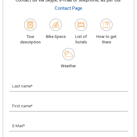
contact us via Skype, e-mail or telephone, as per our
Contact Page
Tour
Bike Specs
List of
How to get
description
hotels
there
Weather