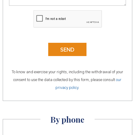
To know and exercise your rights, including the withdrawal of your
consent to use the data collected by this form, please consult
our
privacy policy
.
By phone