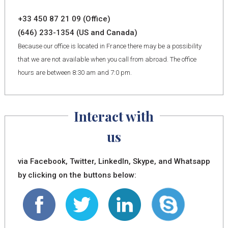
+33 450 87 21 09 (Office)
(646) 233-1354 (US and Canada)
Because our office is located in France there may be a possibility
that we are not available when you call from abroad. The office
hours are between 8:30 am and 7:0 pm.
Interact with
us
via Facebook, Twitter, LinkedIn, Skype, and Whatsapp
by clicking on the buttons below: