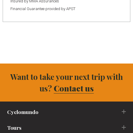
Insured by MMA Assurances
Financial Guarantee provided by APST
Want to take your next trip with
us?
Contact us
Cyclomundo
Tours