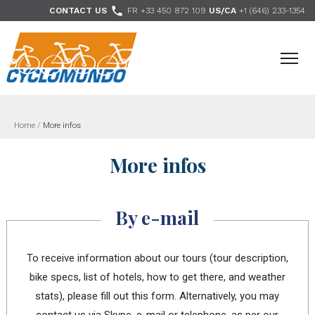
>

CONTACT US
FR +33 450 872 109
US/CA
+1 (646) 233-1354
- Follow us
Home
/
More infos
More infos
By e-mail
To receive information about our tours (tour description,
bike specs, list of hotels, how to get there, and weather
stats), please fill out this form. Alternatively, you may