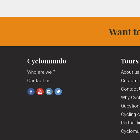
Want to
Cyclomundo
Tours
Who are we ?
About us
Contact us
Custom 
Contact 
Why Cyc
Questio
Cycling c
Partner l
Cyclomun