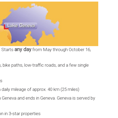
any day
: Starts
from May through October 16,
 bike paths, low-traffic roads, and a few single
ys
h daily mileage of approx. 40 km (25 miles)
om Geneva and ends in Geneva. Geneva is served by
in 3-star properties