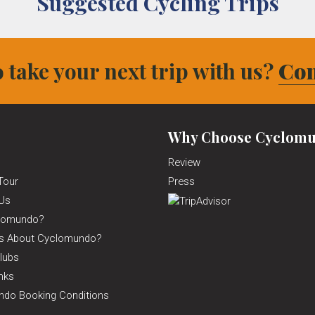
Suggested Cycling Trips
 take your next trip with us?
Con
Why Choose Cyclomu
Review
Tour
Press
Us
lomundo?
ns About Cyclomundo?
lubs
inks
do Booking Conditions