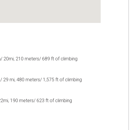
 20mi, 210 meters/ 689 ft of climbing
 29 mi, 480 meters/ 1,575 ft of climbing
mi, 190 meters/ 623 ft of climbing