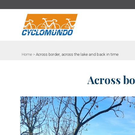
>
Home
>
Across border, across the lake and back in time
Across bo