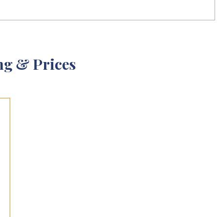
ng & Prices