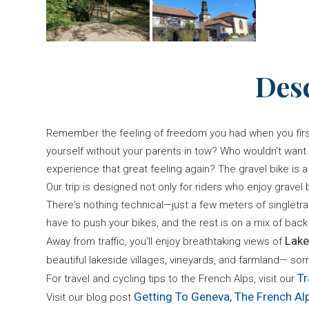
Des
Remember the feeling of freedom you had when you first 
yourself without your parents in tow? Who wouldn't wan
experience that great feeling again? The gravel bike is a 
Our trip is designed not only for riders who enjoy gravel bi
There's nothing technical—just a few meters of singletr
have to push your bikes, and the rest is on a mix of back 
Lake
Away from traffic, you'll enjoy breathtaking views of
beautiful lakeside villages, vineyards, and farmland— so
Tr
For travel and cycling tips to the French Alps, visit our
Getting To Geneva, The French Al
Visit our blog post