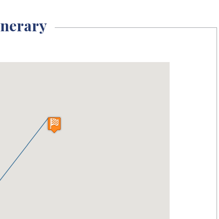
inerary