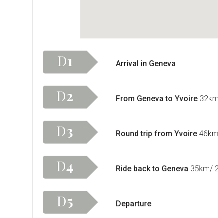
D
1
Arrival in Geneva
D
2
From Geneva to Yvoire
32km/
D
3
Round trip from Yvoire
46km/
D
4
Ride back to Geneva
35km/ 22
D
5
Departure