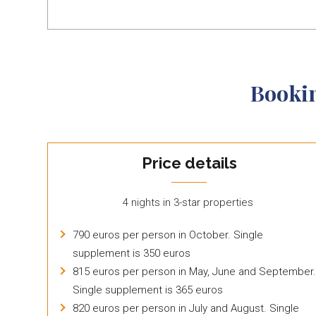
Booki
Price details
4 nights in 3-star properties
790 euros per person in October. Single
supplement is 350 euros
815 euros per person in May, June and September.
Single supplement is 365 euros
820 euros per person in July and August. Single