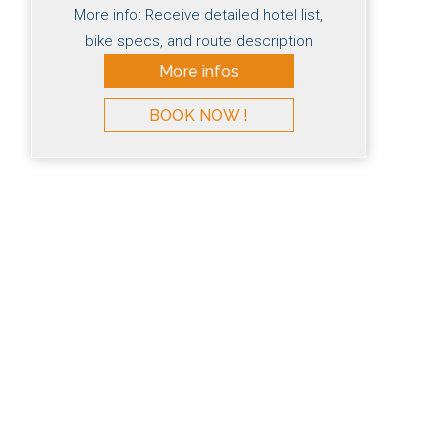
More info: Receive detailed hotel list,
bike specs, and route description
More infos
BOOK NOW !