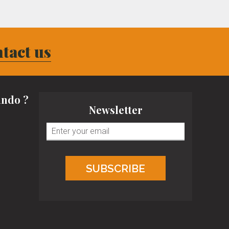
tact us
ndo ?
Newsletter