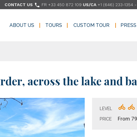

CONTACT US
FR +33 450 872 109
US/CA
+1 (646) 233-1354
ABOUT US
TOURS
CUSTOM TOUR
PRESS
ABOUT US
TOURS
CUSTOM TOUR
PRESS
rder, across the lake and ba
LEVEL
From 79
PRICE