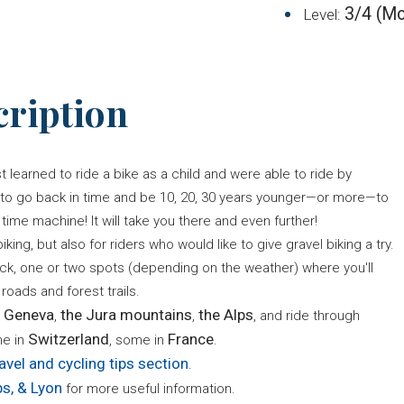
3/4 (Mo
Level:
cription
learned to ride a bike as a child and were able to ride by
t to go back in time and be 10, 20, 30 years younger—or more—to
time machine! It will take you there and even further!
king, but also for riders who would like to give gravel biking a try.
ack, one or two spots (depending on the weather) where you'll
roads and forest trails.
 Geneva
the Jura mountains
the Alps
,
,
, and ride through
Switzerland
France
me in
, some in
.
avel and cycling tips section
.
ps, & Lyon
for more useful information.