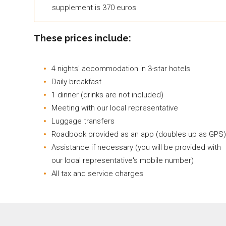
supplement is 370 euros
These prices include:
4 nights' accommodation in 3-star hotels
Daily breakfast
1 dinner (drinks are not included)
Meeting with our local representative
Luggage transfers
Roadbook provided as an app (doubles up as GPS)
Assistance if necessary (you will be provided with
our local representative's mobile number)
All tax and service charges