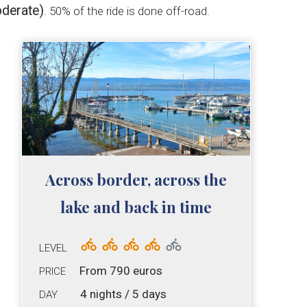
derate)
. 50% of the ride is done off-road.
Across border, across the
lake and back in time
LEVEL
From 790 euros
PRICE
4 nights / 5 days
DAY