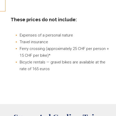
These prices do not include:
Expenses of a personal nature
Travel insurance
Ferry crossing (approximately 25 CHF per person +
15 CHF per bike)*
Bicycle rentals — gravel bikes are available at the
rate of 165 euros