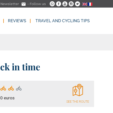

-
Newsletter
- Follow us
REVIEWS
TRAVEL AND CYCLING TIPS
REVIEWS
TRAVEL AND CYCLING TIPS
ck in time
0 euros
SEE THE ROUTE