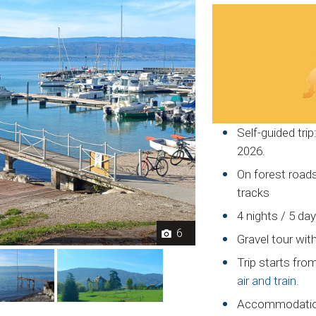
Self-guided trip
2026.
On forest roads,
tracks
4 nights / 5 da
6
Gravel tour wit
Trip starts fr
air and train
.
Accommodation 