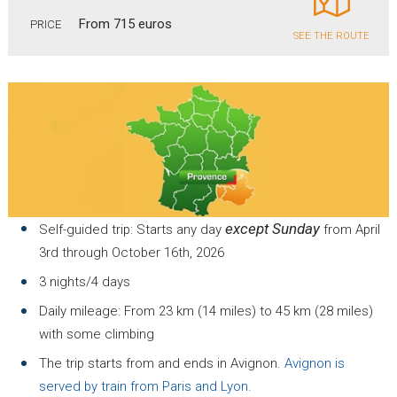
From 715 euros
PRICE
SEE THE ROUTE
except Sunday
Self-guided trip: Starts any day
from April
3rd through October 16th, 2026
3 nights/4 days
Daily mileage: From 23 km (14 miles) to 45 km (28 miles)
with some climbing
The trip starts from and ends in Avignon.
Avignon is
served by train from Paris and Lyon.