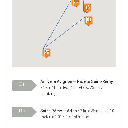
Arrive in Avignon — Ride to Saint-Rémy
D
1
24 km/15 miles, 70 meters/230 ft of
climbing
D
2
Saint-Rémy — Arles
42 km/26 miles, 310
meters/1,015 ft of climbing