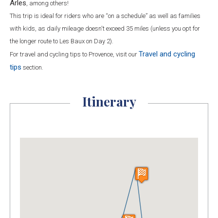
Arles
, among others!
This trip is ideal for riders who are “on a schedule” as well as families
with kids, as daily mileage doesn't exceed 35 miles (unless you opt for
the longer route to Les Baux on Day 2).
Travel and cycling
For travel and cycling tips to Provence, visit our
tips
section.
Itinerary