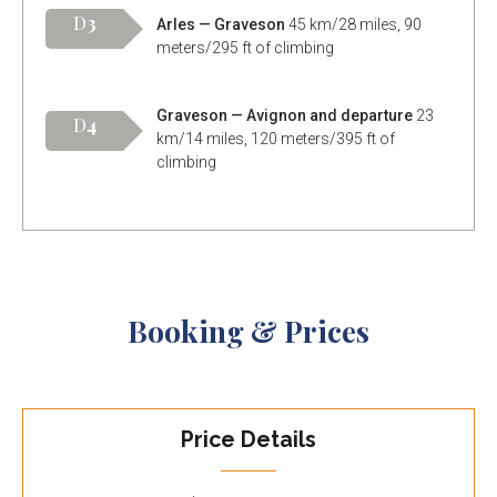
D
3
Arles — Graveson
45 km/28 miles, 90
meters/295 ft of climbing
Graveson — Avignon and departure
23
D
4
km/14 miles, 120 meters/395 ft of
climbing
Booking & Prices
Price Details