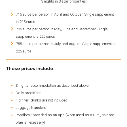
3 nights in 3-star properties
715 euros per person in April and October. Single supplement
is 215 euros
735 euros per person in May, June and September. Single
supplement is 220 euros
755 euros per person in July and August. Single supplement is
225 euros
These prices include:
3 nights' accommodation as described above
Daily breakfast
1 dinner (drinks are not included)
Luggage transfers
Roadbook provided as an app (when used as a GPS, no data
plan is necessary)