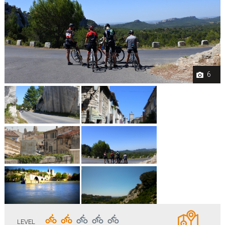
6
LEVEL