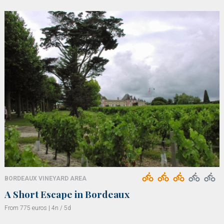
BORDEAUX VINEYARD AREA
A Short Escape in Bordeaux
From 775 euros | 4n / 5d