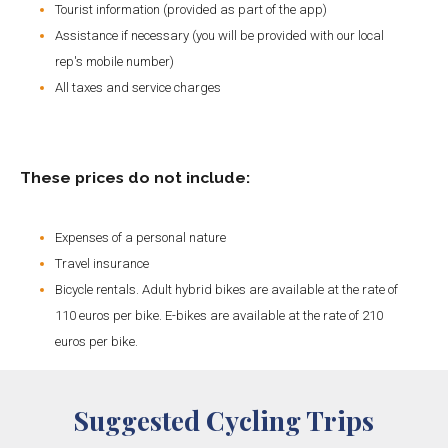
Tourist information (provided as part of the app)
Assistance if necessary (you will be provided with our local
rep's mobile number)
All taxes and service charges
These prices do not include:
Expenses of a personal nature
Travel insurance
Bicycle rentals. Adult hybrid bikes are available at the rate of
110 euros per bike. E-bikes are available at the rate of 210
euros per bike.
Suggested Cycling Trips