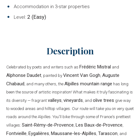
Accommodation in 3-star properties
2 (Easy)
Level:
Description
Frédéric Mistral
Celebrated by poets and writers such as
and
Alphonse Daudet
Vincent Van Gogh
Auguste
, painted by
,
Chabaud
Alpilles mountain range
, and many others, the
has long
been the source of artistic inspiration! What makes it truly fascinating is
valleys
vineyards
olive trees
its diversity — fragrant
,
, and
give way
to wooded areas and hilltop villages. Our route will take you on very quiet
roads around the Alpilles. You'll bike through some of France's prettiest
Saint-Rémy-de-Provence
Les Baux-de-Provence
villages:
,
,
Fontvieille
Eygalières
Maussane-les-Alpilles
Tarascon
,
,
,
, and