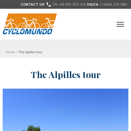
>

CONTACT US
FR +33 450 872 109
US/CA
+1 (646) 233-1354
- Follow us
Home
>
The Alpilles tour
The Alpilles tour