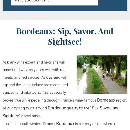
Bordeaux: Sip, Savor, And
Sightsee!
Ask any wine expert and he or she will
assert red wine only goes well with red
meats and red sauces. Ask us and we'll
expand the list to include red meats, red
sauces, and bike tours. This especially
Bordeaux
proves true while pedaling through France's wine-famous
region.
Bordeaux
Sip, Savor, and
All our cycling tours around
qualify for the "
Sightsee
" appellation.
Bordeaux
Located in southwestern France,
is our only region where a