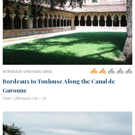
BORDEAUX VINEYARD AREA
Bordeaux to Toulouse Along the Canal de
Garonne
From 1,090 euros | 6n / 7d