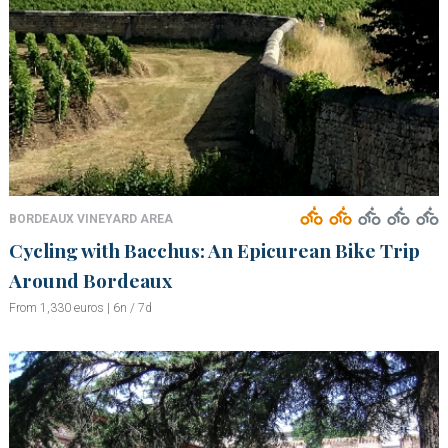
BORDEAUX VINEYARD AREA
Cycling with Bacchus: An Epicurean Bike Trip
Around Bordeaux
From 1,330 euros | 6n / 7d