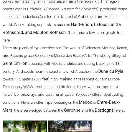
corkscrew rates higher in importance than a tire repair kit. This region
boasts over 500 chateaux (Bordeaux's term for vineyards), producing some
of the most bodacious (our term for fantastic) Cabernets and Merlots in the
Haut-Brion, Latour, Lafitte
world. Wine-making superstars such as
Rothschild, and Mouton Rothschild
, to name a few, all originate from
here.
There are plenty of eye-dazzlers too. The works of Delacroix, Matisse, Renoir,
and Rubens grace Bordeaux's Musée des Beaux-Arts. The sleepy village of
Saint Emilion
abounds with Gothic architecture dating back to the 13th
Dune du Pyla
century. And south, near the coastal town of Arcachon, the
towers 115 meters (377 feet) high, making it the largest dune in Europe.
The sensory WOW-treatment is not limited to taste; with an impressive
network of bikeways and quiet rural roads, Bordeaux offers ideal cycling
Medoc
Entre-Deux-
conditions. Here, we offer trips focusing on the
or
Mers
Garonne
Dordogne
, the area wedged between the
and the
rivers.