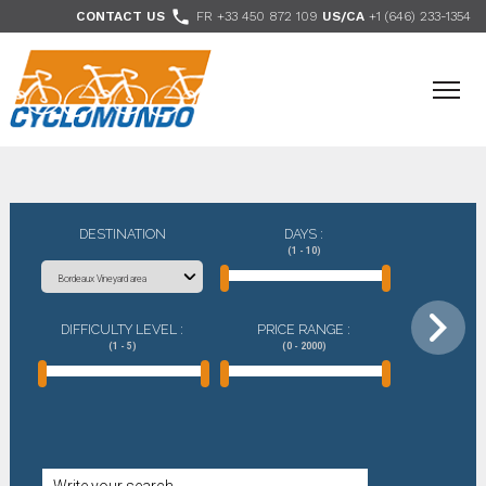
>

CONTACT US
FR +33 450 872 109
US/CA
+1 (646) 233-1354
- Follow us
DESTINATION
DAYS :
(1 - 10)
DIFFICULTY LEVEL :
PRICE RANGE :
(1 - 5)
(0 - 2000)