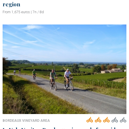
region
From 1,675 euros | 7n / 8d
BORDEAUX VINEYARD AREA