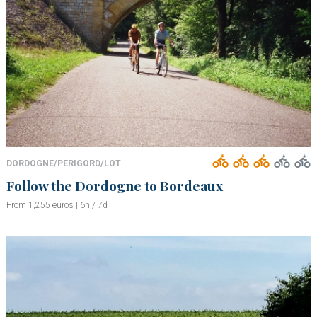
DORDOGNE/PERIGORD/LOT
Follow the Dordogne to Bordeaux
From 1,255 euros | 6n / 7d