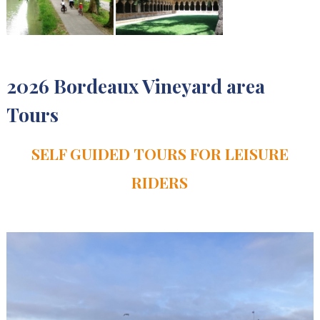
2026 Bordeaux Vineyard area
Tours
SELF GUIDED TOURS FOR LEISURE
RIDERS