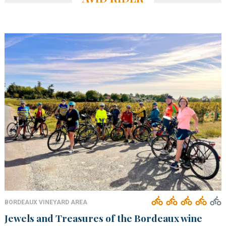
BORDEAUX VINEYARD AREA
Jewels and Treasures of the Bordeaux wine