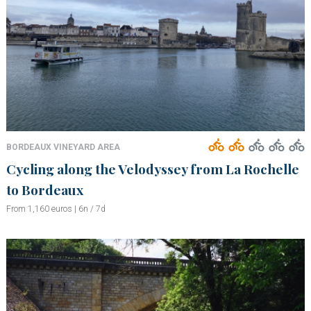
BORDEAUX VINEYARD AREA
Cycling along the Velodyssey from La Rochelle
to Bordeaux
From 1,160 euros | 6n / 7d