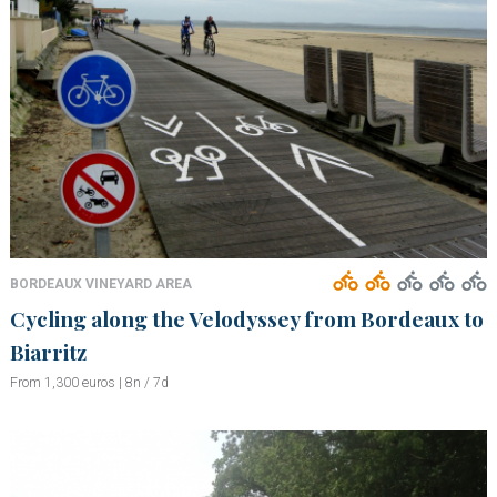
BORDEAUX VINEYARD AREA
Cycling along the Velodyssey from Bordeaux to
Biarritz
From 1,300 euros | 8n / 7d