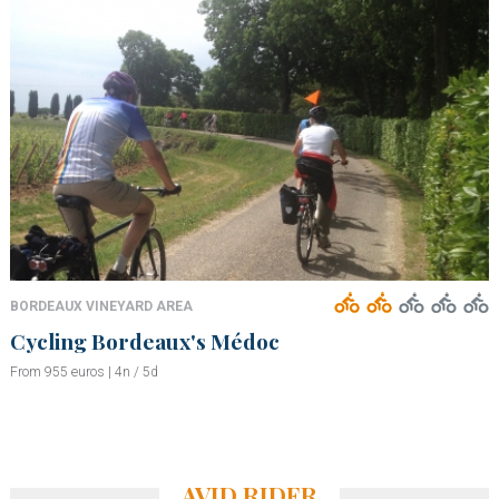
BORDEAUX VINEYARD AREA
Cycling Bordeaux's Médoc
From 955 euros | 4n / 5d
AVID RIDER