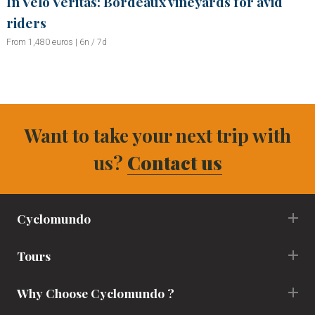
In Velo Veritas: Bordeaux vineyards for avid
riders
From 1,480 euros | 6n / 7d
Want to take your next trip with
us?
Contact us
Cyclomundo
Tours
Why Choose Cyclomundo ?