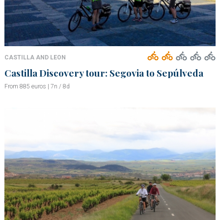
CASTILLA AND LEON
Castilla Discovery tour: Segovia to Sepúlveda
From 885 euros | 7n / 8d