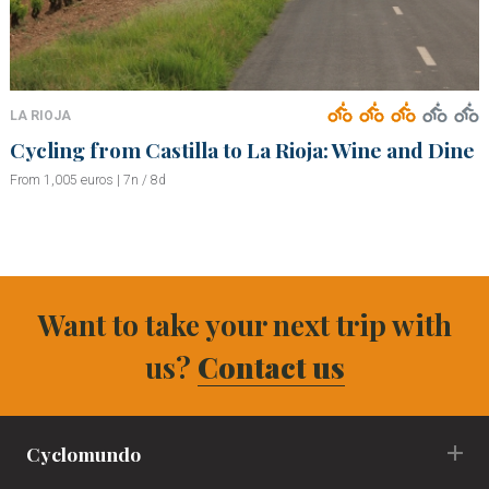
LA RIOJA
Cycling from Castilla to La Rioja: Wine and Dine
From 1,005 euros | 7n / 8d
Want to take your next trip with
us?
Contact us
Cyclomundo