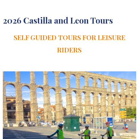
2026 Castilla and Leon Tours
SELF GUIDED TOURS FOR LEISURE
RIDERS