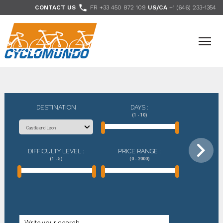
>

CONTACT US
FR +33 450 872 109
US/CA
+1 (646) 233-1354
- Follow us
DESTINATION
DAYS :
(1 - 10)
DIFFICULTY LEVEL :
PRICE RANGE :
(1 - 5)
(0 - 2000)