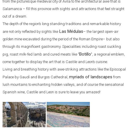
from the picturesque medieval city of Avila to the architectural awe that is
Salamanca – fill this province with sights and attractions that feel straight
out of a dream.
The depth of the region’s long standing traditions and remarkable history
Las Médulas
are not only reflected by sights like
– the largest open-air
golden mine excavated during the period of the Roman Empire– but also
through its magnificent gastronomy. Specialities including roast suckling
Botillo
pig, roast milk-fed lamb and cured meats like "
", a regional emblem,
come together to display the art that is Castile and Leon’s cuisine.
Living and breathing history with awe-striking attractions like the Episcopal
myriads of landscapes
Palace by Gaudí and Burgos Cathedral,
from
lush mountains to enchanting hidden valleys, and of course the sensational
Spanish wine, Castile and Leon is sure to leave you amazed!