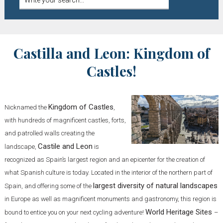
Castilla and Leon: Kingdom of
Castles!
Kingdom of Castles
Nicknamed the
,
with hundreds of magnificent castles, forts,
and patrolled walls creating the
Castile and Leon
landscape,
is
recognized as Spain’s largest region and an epicenter for the creation of
what Spanish culture is today. Located in the interior of the northern part of
largest diversity of natural landscapes
Spain, and offering some of the
in Europe as well as magnificent monuments and gastronomy, this region is
World Heritage Sites
bound to entice you on your next cycling adventure!
–