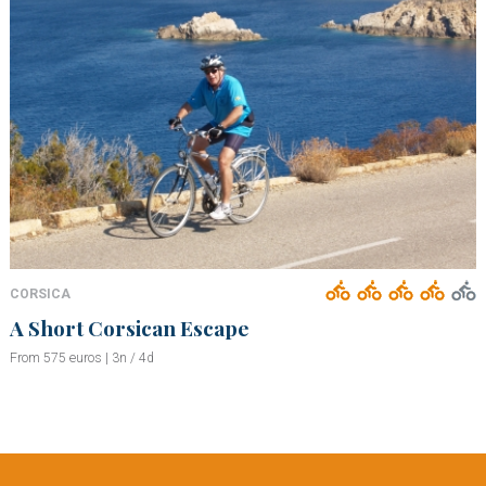
CORSICA
A Short Corsican Escape
From 575 euros | 3n / 4d