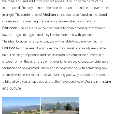
the mainland and add to its distinct appeal. Though some parts of the
island are definitively French, others seem Italian, and some are even Greek
Mediterranean
in origin. The combination of
cultures found on the island
coalesces into something that can only be described as what it is:
Corsican.
The locals have their own identity, often differing from town to
town or region to region, and they love to share this with visitors.
The ideal location for a cycle tour, you will be able to experience much of
Corsica
from the seat of your bike due to its small and easily navigable
size. The range of passes and scenic roads are almost too numerous to
choose from on this island, so whichever itinerary you choose, considerable
variation can be expected. The island is never boring, with something new
around every corner to surprise you. Making your way around the island on
Corsican nature
a bike allows you an up close and authentic experience of
and culture.