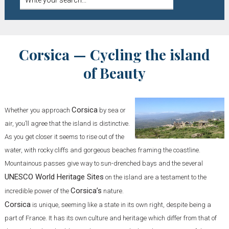
Corsica — Cycling the island
of Beauty
Corsica
Whether you approach
by sea or
air, you’ll agree that the island is distinctive.
As you get closer it seems to rise out of the
water, with rocky cliffs and gorgeous beaches framing the coastline.
Mountainous passes give way to sun-drenched bays and the several
UNESCO World Heritage Sites
on the island are a testament to the
Corsica’s
incredible power of the
nature.
Corsica
is unique, seeming like a state in its own right, despite being a
part of France. It has its own culture and heritage which differ from that of