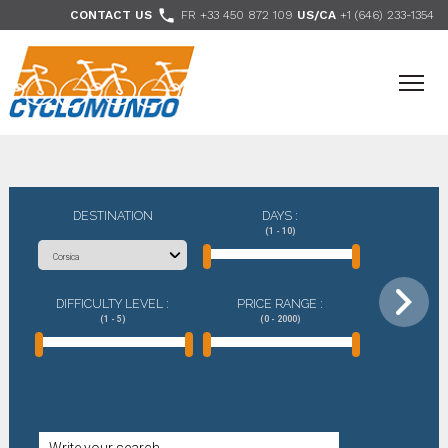
>

CONTACT US
FR +33 450 872 109
US/CA
+1 (646) 233-1354
- Follow us
DESTINATION
DAYS :
(1 - 10)
DIFFICULTY LEVEL :
PRICE RANGE :
(1 - 5)
(0 - 2000)