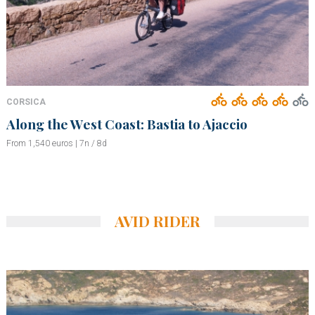
CORSICA
Along the West Coast: Bastia to Ajaccio
From 1,540 euros | 7n / 8d
AVID RIDER