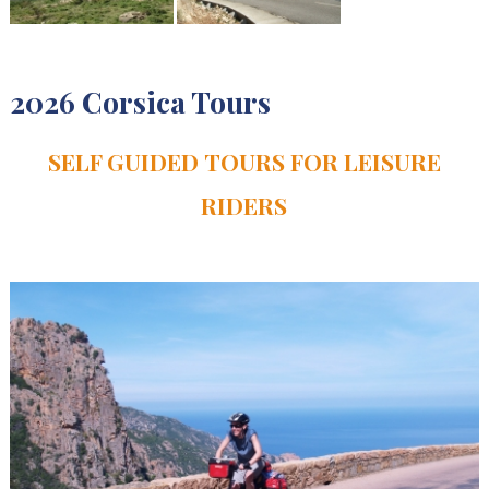
2026 Corsica Tours
SELF GUIDED TOURS FOR LEISURE
RIDERS