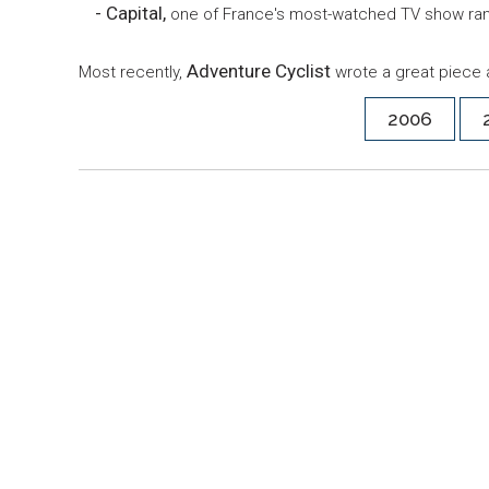
- Capital,
one of France's most-watched TV show ran
Adventure Cyclist
Most recently,
wrote a great piece 
2006