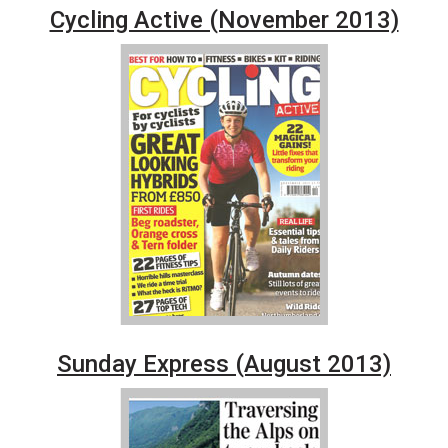
Cycling Active (November 2013)
Sunday Express (August 2013)