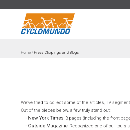
>
Home
/
Press Clippings and Blogs
We've tried to collect some of the articles, TV segment
Out of the pieces below, a few truly stand out:
- New York Times
: 3 pages (including the front pag
- Outside Magazine
: Recognized one of our tours a