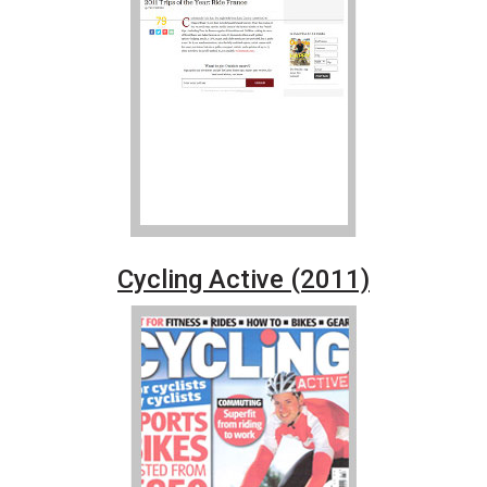
Cycling Active (2011)