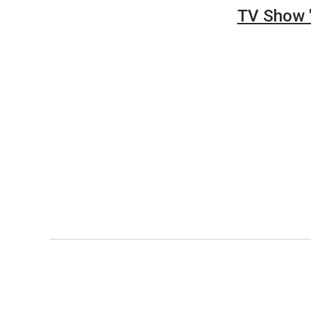
TV Show "