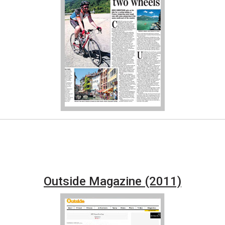
Outside Magazine (2011)