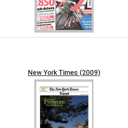
New York Times (2009)