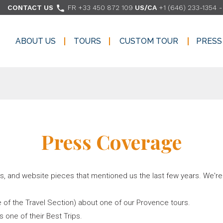

CONTACT US
FR +33 450 872 109
US/CA
+1 (646) 233-1354
ABOUT US
TOURS
CUSTOM TOUR
PRESS
ABOUT US
TOURS
CUSTOM TOUR
PRESS
Press Coverage
s, and website pieces that mentioned us the last few years. We're 
e of the Travel Section) about one of our Provence tours.
s one of their Best Trips.