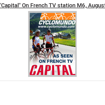
Capital" On French TV station M6, Augus