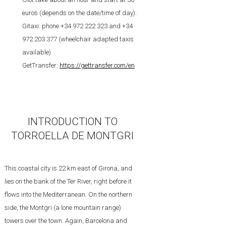
euros (depends on the date/time of day).
Gitaxi: phone +34 972 222 323 and +34
972 203 377 (wheelchair adapted taxis
available)
GetTransfer:
https://gettransfer.com/en
INTRODUCTION TO
TORROELLA DE MONTGRI
This coastal city is 22 km east of Girona, and
lies on the bank of the Ter River, right before it
flows into the Mediterranean. On the northern
side, the Montgri (a lone mountain range)
towers over the town. Again, Barcelona and