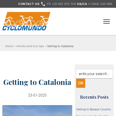
>

CONTACT US
FR +33 450 872 109
US/CA
+1 (646) 233-1354
- Follow us
Home
>
Articles and tour tips
>
Getting to Catalonia
Getting to Catalonia
23-01-2025
Recents Posts
Getting to Basque Country