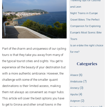
Traveling tips for Castilla
and Leon
Night Trains in Europe
Gravel Bikes: The Perfect
Companion for Exploring
Europe’s Most Scenic Bike
Tours
Is an e-bike the right choice
Part of the charm and uniqueness of our cycling
for me?
tours is that they take you away from many of
the typical tourist cities and sights. You get to
Categories
experience all the beauty of your destination but
with a more authentic ambiance. However, the
(6)
Alsace
challenge with some of the smaller quaint
(7)
Andalusia
destinations is their limited access, making
(3)
Annecy
them not always as convenient as major hubs.
(4)
Apulia
This article will cover the best options you have
(2)
Avignon
to get to Girona and other small towns in the