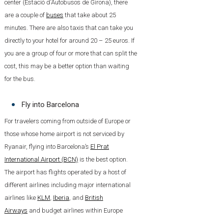
center (Estació d'Autobusos de Girona), there
are a couple of
buses
that take about 25
minutes. There are also taxis that can take you
directly to your hotel for around 20 – 25 euros. If
you are a group of four or more that can split the
cost, this may be a better option than waiting
for the bus.
Fly into Barcelona
For travelers coming from outside of Europe or
those whose home airport is not serviced by
Ryanair, flying into Barcelona’s
El Prat
International Airport (BCN)
is the best option.
The airport has flights operated by a host of
different airlines including major international
airlines like
KLM
,
Iberia
, and
British
Airways
and budget airlines within Europe