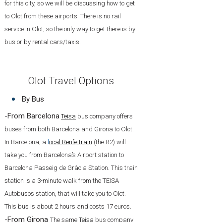
for this city, so we will be discussing how to get
to Olot from these airports. There is no rail
service in Olot, so the only way to get there is by
bus or by rental cars/taxis.
Olot Travel Options
By Bus
-From Barcelona
Teisa
bus company offers
buses from both Barcelona and Girona to Olot.
In Barcelona, a
l
ocal Renfe train
(the R2) will
take you from Barcelona’s Airport station to
Barcelona Passeig de Gràcia Station. This train
station is a 3-minute walk from the TEISA
Autobusos station, that will take you to Olot.
This bus is about 2 hours and costs 17 euros.
-From Girona
The same
Teisa
bus company