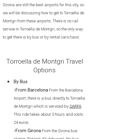
Girona are still the best airports for this city, so
we will be discussing how to get to Torroella de
Montgri from these airports. There is no rail
service in Torroella de Montgri, so the only way
to get there is by bus or by rental cars/taxis.
Torroella de Montgri Travel
Options
By Bus
-From Barcelona
From the Barcelona
Airport, there is a bus directly to Torroella
de Montgri which is serviced by
SARFA
.
This ride takes about 3 hours and costs
24 euros.
-From Girona
From the Girona bus
station (Estació d’Autobusos), the bus