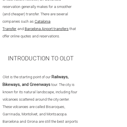
reservation generally makes for a smoother
(and cheaper) transfer. There are several
companies such as
Catalonia
Transfer
and
Barcelona Airport transfers
that
offer online quotes and reservations.
INTRODUCTION TO OLOT
Railways,
Olot is the starting point of our
Bikeways, and Greenways
tour. The city is
known for its natural landscape, including four
volcanoes scattered around the city center.
These volcanoes are called Bisaroques,
Garrinada, Montolivet, and Montsacopa.
Barcelona and Girona are still the best airports