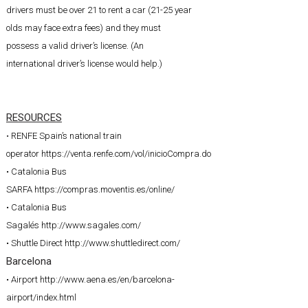
drivers must be over 21 to rent a car (21-25 year
olds may face extra fees) and they must
possess a valid driver’s license. (An
international driver’s license would help.)
RESOURCES
•
RENFE Spain’s national train
operator
https://venta.renfe.com/vol/inicioCompra.do
• Catalonia Bus
SARFA
https://compras.moventis.es/online/
• Catalonia Bus
Sagalés
http://www.sagales.com/
• Shuttle Direct
http://www.shuttledirect.com/
Barcelona
• Airport
http://www.aena.es/en/barcelona-
airport/index.html