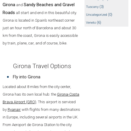
Girona
Sandy Beaches and Gravel
and
(3)
Tuscany
Roads
all start and end in this beautiful city.
(0)
Uncategorized
Girona is located in Spain’s northeast corner
(6)
Veneto
just an hour north of Barcelona and about 30
km from the coast, Girona is easily accessible
by train, plane, car, and of course, bike.
Girona Travel Options
Fly into Girona
Located about 8 miles from the city center,
Girona has its own local hub: the
Girona-Costa
Brava Airport (GRO)
. This airport is serviced
by
Ryanair
with flights from many destinations
in Europe, including several airports in the UK.
From Aeroport de Girona Station to the city