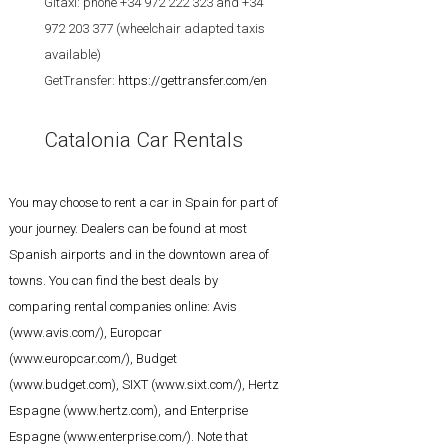
Gitaxi: phone +34 972 222 323 and +34
972 203 377 (wheelchair adapted taxis
available)
GetTransfer:
https://gettransfer.com/en
Catalonia Car Rentals
You may choose to rent a car in Spain for part of
your journey. Dealers can be found at most
Spanish airports and in the downtown area of
towns. You can find the best deals by
comparing rental companies online: Avis
(
www.avis.com/
), Europcar
(
www.europcar.com/
), Budget
(
www.budget.com
), SIXT (
www.sixt.com/
), Hertz
Espagne (
www.hertz.com
), and Enterprise
Espagne (
www.enterprise.com/
). Note that