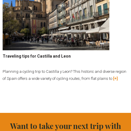
Traveling tips for Castilla and Leon
Planning a cycling trip to Castilla y Leon? This historic and diverse region
of Spain offers a wide variety of cycling routes, from flat plains to
[+]
Want to take your next trip with