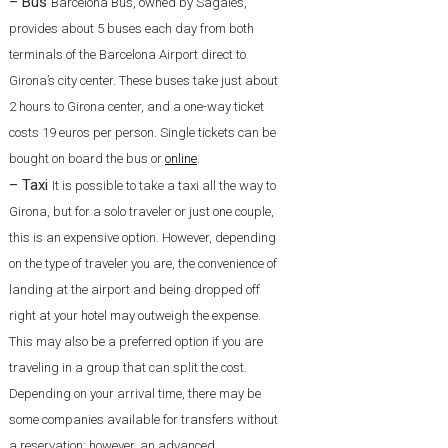
– Bus
Barcelona Bus, owned by Sagalés,
provides about 5 buses each day from both
terminals of the Barcelona Airport direct to
Girona’s city center. These buses take just about
2 hours to Girona center, and a one-way ticket
costs 19 euros per person. Single tickets can be
bought on board the bus or
online
.
– Taxi
It is possible to take a taxi all the way to
Girona, but for a solo traveler or just one couple,
this is an expensive option. However, depending
on the type of traveler you are, the convenience of
landing at the airport and being dropped off
right at your hotel may outweigh the expense.
This may also be a preferred option if you are
traveling in a group that can split the cost.
Depending on your arrival time, there may be
some companies available for transfers without
a reservation; however, an advanced