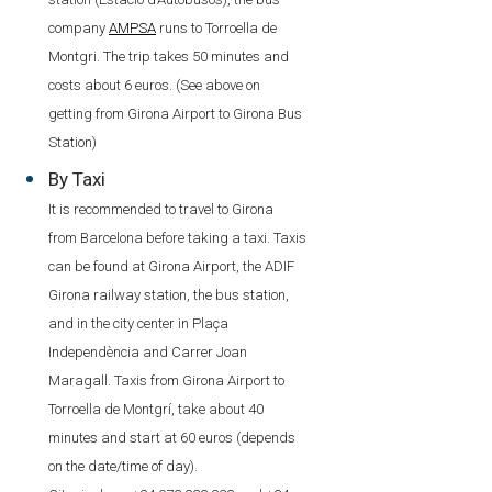
company
AMPSA
runs to Torroella de
Montgri. The trip takes 50 minutes and
costs about 6 euros. (See above on
getting from Girona Airport to Girona Bus
Station)
By Taxi
It is recommended to travel to Girona
from Barcelona before taking a taxi. Taxis
can be found at Girona Airport, the ADIF
Girona railway station, the bus station,
and in the city center in Plaça
Independència and Carrer Joan
Maragall. Taxis from Girona Airport to
Torroella de Montgrí, take about 40
minutes and start at 60 euros (depends
on the date/time of day).