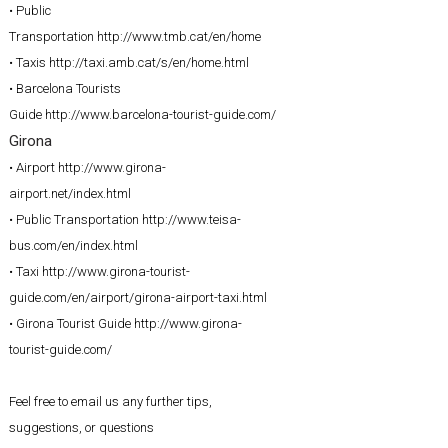
• Public
Transportation
http://www.tmb.cat/en/home
• Taxis
http://taxi.amb.cat/s/en/home.html
• Barcelona Tourists
Guide
http://www.barcelona-tourist-guide.com/
Girona
• Airport
http://www.girona-
airport.net/index.html
• Public Transportation
http://www.teisa-
bus.com/en/index.html
• Taxi
http://www.girona-tourist-
guide.com/en/airport/girona-airport-taxi.html
• Girona Tourist Guide
http://www.girona-
tourist-guide.com/
Feel free to email us any further tips,
suggestions, or questions