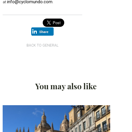
info@cyclomundo.com
at
.
BACK TO GENERAL
You may also like