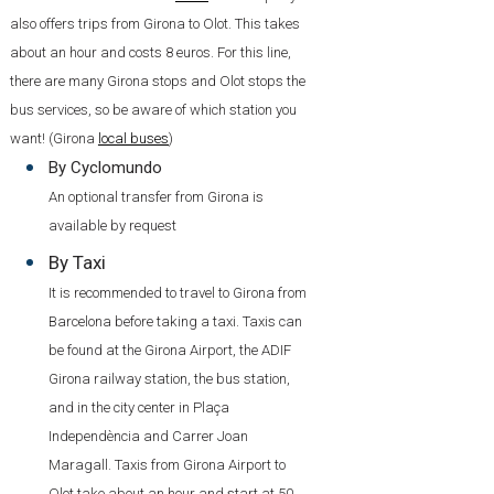
also offers trips from Girona to Olot. This takes
about an hour and costs 8 euros. For this line,
there are many Girona stops and Olot stops the
bus services, so be aware of which station you
want! (Girona
local buses
)
By Cyclomundo
An optional transfer from Girona is
available by request
By Taxi
It is recommended to travel to Girona from
Barcelona before taking a taxi. Taxis can
be found at the Girona Airport, the ADIF
Girona railway station, the bus station,
and in the city center in Plaça
Independència and Carrer Joan
Maragall. Taxis from Girona Airport to
Olot take about an hour and start at 50