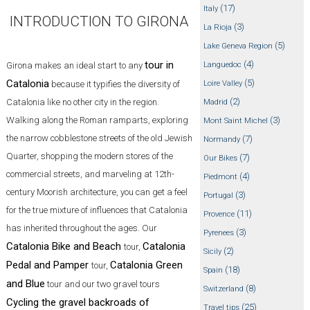
(17)
Italy
INTRODUCTION TO GIRONA
(3)
La Rioja
(5)
Lake Geneva Region
tour in
(4)
Girona makes an ideal start to any
Languedoc
Catalonia
(5)
because it typifies the diversity of
Loire Valley
(2)
Catalonia like no other city in the region.
Madrid
Walking along the Roman ramparts, exploring
(3)
Mont Saint Michel
the narrow cobblestone streets of the old Jewish
(7)
Normandy
Quarter, shopping the modern stores of the
(7)
Our Bikes
commercial streets, and marveling at 12th-
(4)
Piedmont
century Moorish architecture, you can get a feel
(3)
Portugal
for the true mixture of influences that Catalonia
(11)
Provence
has inherited throughout the ages. Our
(3)
Pyrenees
Catalonia Bike and Beach
Catalonia
tour,
(2)
Sicily
Pedal and Pamper
Catalonia Green
tour,
(18)
Spain
and Blue
tour and our two gravel tours
(8)
Switzerland
Cycling the gravel backroads of
(25)
Travel tips