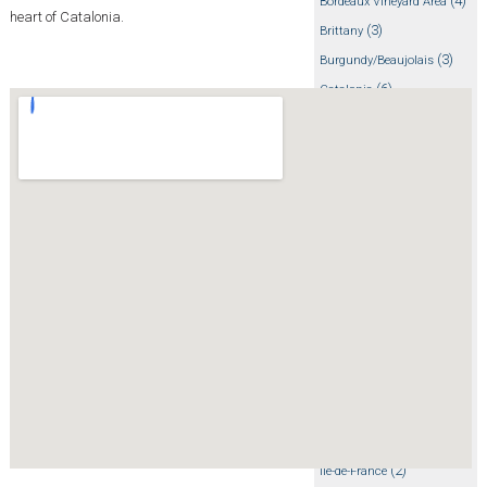
(4)
Bordeaux Vineyard Area
heart of Catalonia.
(3)
Brittany
(3)
Burgundy/Beaujolais
(6)
Catalonia
(5)
Choosing a Region
(3)
Corsica
(20)
Cycling tips
(3)
Dolomites
(4)
Dordogne/Perigord/Lot
(2)
Emilia-Romagna
(7)
Events
(35)
France
(12)
French Alps
(71)
General
(17)
Getting there
(1)
Girona
(2)
Ile-de-France