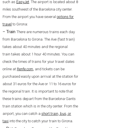
such as
EasyJet
. The airport is located about 8
miles southwest of the Barcelona city center.
From the airport you have several
options for
travel
to Girona:
– Train
There are numerous trains each day
from Barcelona to Girona. The Ave (fast train)
takes about 40 minutes and the regional
train takes about 1 hour 40 minutes. You can
check the times of trains for your travel dates
online at
Renfe.com
,
and tickets can be
purchased easily upon arrival at the station for
about 31 euros for the Ave or 11 to 16 euros for
the regional train. It is important to note that
these trains depart from the Barcelona-Sants
train station which is in the city center. From the
airport, you can catch a
short train, bus, or
taxi
into the city to catch your train to Girona.