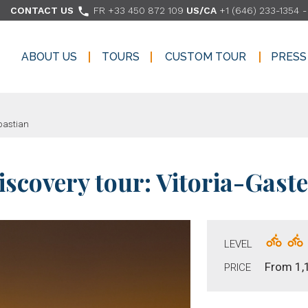

CONTACT US
FR +33 450 872 109
US/CA
+1 (646) 233-1354
ABOUT US
TOURS
CUSTOM TOUR
PRESS
ABOUT US
TOURS
CUSTOM TOUR
PRESS
ebastian
covery tour: Vitoria-Gaste
LEVEL
From 1,
PRICE