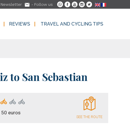

-
Newsletter
- Follow us
REVIEWS
TRAVEL AND CYCLING TIPS
REVIEWS
TRAVEL AND CYCLING TIPS
iz to San Sebastian
150 euros
SEE THE ROUTE