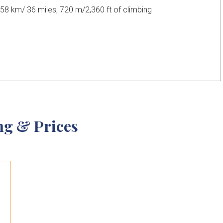
58 km/ 36 miles, 720 m/2,360 ft of climbing
ng & Prices