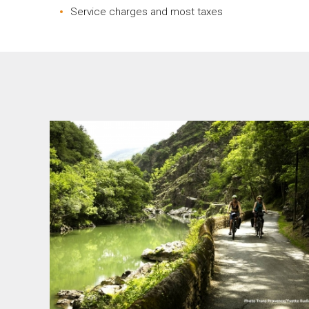
Service charges and most taxes