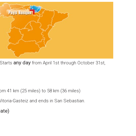
any day
 Starts
from April 1st through October 31st,
rom 41 km (25 miles) to 58 km (36 miles)
 Vitoria-Gasteiz and ends in San Sebastian.
ate)