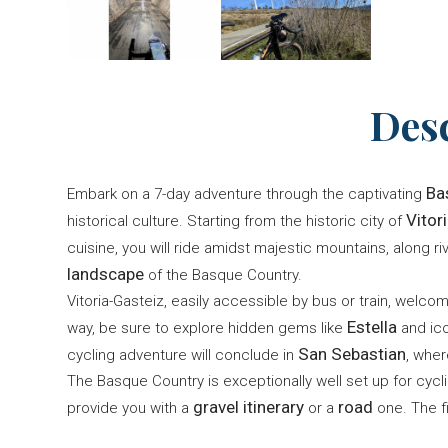
Des
Ba
Embark on a 7-day adventure through the captivating
Vitor
historical culture. Starting from the historic city of
cuisine, you will ride amidst majestic mountains, along r
landscape
of the Basque Country.
Vitoria-Gasteiz, easily accessible by bus or train, welc
Estella
way, be sure to explore hidden gems like
and ico
San Sebastian
cycling adventure will conclude in
, whe
The Basque Country is exceptionally well set up for cycl
gravel itinerary
road
provide you with a
or a
one. The f