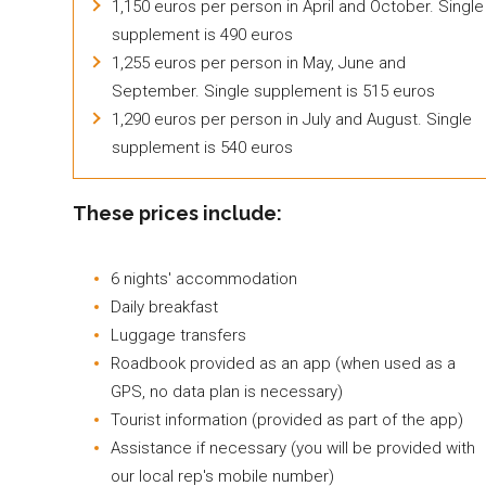
1,150 euros per person in April and October. Single
supplement is 490 euros
1,255 euros per person in May, June and
September. Single supplement is 515 euros
1,290 euros per person in July and August. Single
supplement is 540 euros
These prices include:
6 nights' accommodation
Daily breakfast
Luggage transfers
Roadbook provided as an app (when used as a
GPS, no data plan is necessary)
Tourist information (provided as part of the app)
Assistance if necessary (you will be provided with
our local rep's mobile number)