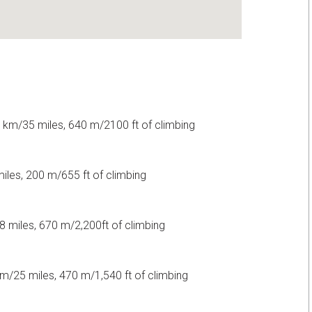
 km/35 miles, 640 m/2100 ft of climbing
les, 200 m/655 ft of climbing
 miles, 670 m/2,200ft of climbing
m/25 miles, 470 m/1,540 ft of climbing