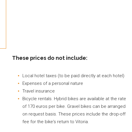
These prices do not include:
Local hotel taxes (to be paid directly at each hotel)
Expenses of a personal nature
Travel insurance
Bicycle rentals. Hybrid bikes are available at the rate
of 170 euros per bike. Gravel bikes can be arranged
on request basis. These prices include the drop-off
fee for the bike's return to Vitoria.