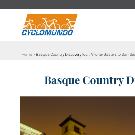
>
Home
>
Basque Country Discovery tour: Vitoria-Gasteiz to San S
Basque Country Dis