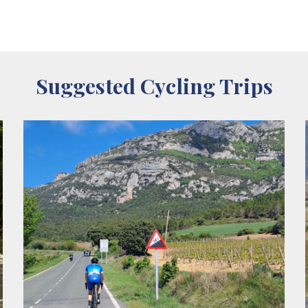
Suggested Cycling Trips