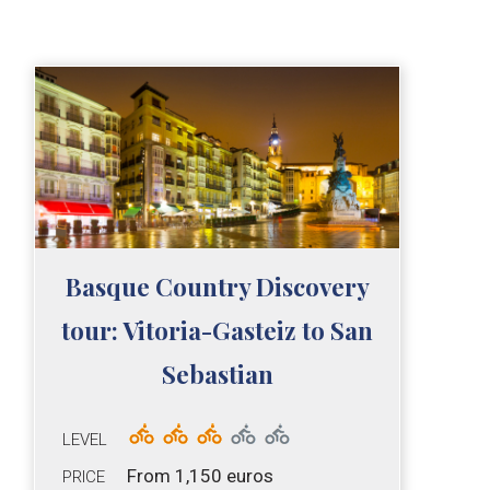
Basque Country Discovery
tour: Vitoria-Gasteiz to San
Sebastian
LEVEL
From 1,150 euros
PRICE