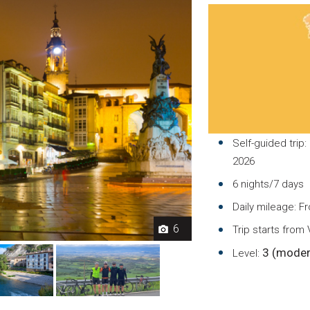
Self-guided trip:
2026
6 nights/7 days
Daily mileage: F
6
Trip starts from
3 (moder
Level: