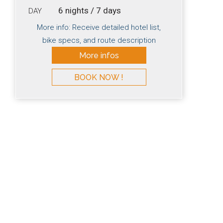
6 nights / 7 days
DAY
More info: Receive detailed hotel list,
bike specs, and route description
More infos
BOOK NOW !