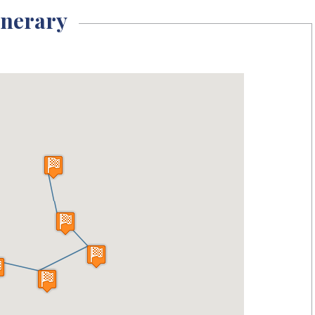
inerary