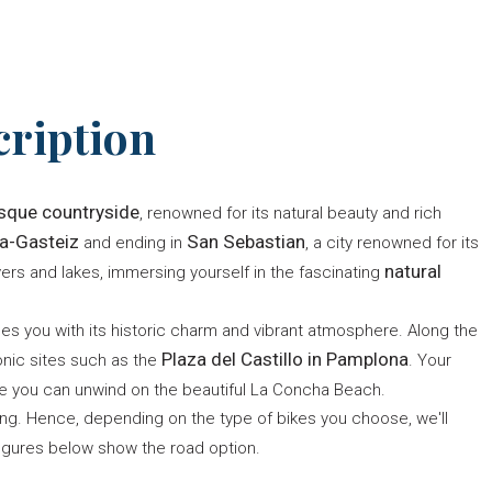
cription
sque countryside
, renowned for its natural beauty and rich
ia-Gasteiz
San Sebastian
and ending in
, a city renowned for its
natural
ivers and lakes, immersing yourself in the fascinating
omes you with its historic charm and vibrant atmosphere. Along the
Plaza del Castillo in Pamplona
nic sites such as the
. Your
re you can unwind on the beautiful La Concha Beach.
ing. Hence, depending on the type of bikes you choose, we'll
igures below show the road option.