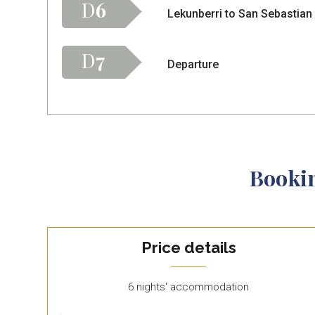
D
6
Lekunberri to San Sebastian
D
7
Departure
Booki
Price details
6 nights' accommodation