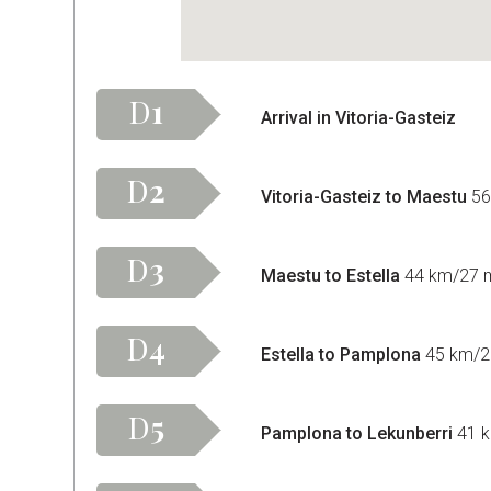
D
1
Arrival in Vitoria-Gasteiz
D
2
Vitoria-Gasteiz to Maestu
56
D
3
Maestu to Estella
44 km/27 mi
D
4
Estella to Pamplona
45 km/28
D
5
Pamplona to Lekunberri
41 k