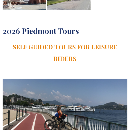
2026 Piedmont Tours
SELF GUIDED TOURS FOR LEISURE
RIDERS