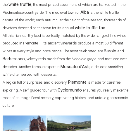
white truffle
the
, the most prized specimens of which are harvested in the
Alba
Piedmontese countryside. The medieval town of
is the white truffle
capital of the world; each autumn, at the height of the season, thousands of
white truffle fair
devotees descend on the town for its annual
.
All this rich, earthy food is perfectly matched by the wide range of fine wines
produced in Piemonte — its ancient vineyards produce almost 60 different
Barolo
wines in every style and price range. The most celebrated are
and
Barberesco,
velvety reds made from the
Nebbiolo grape
and matured over
Moscato d'Asti
decades. Another famous export is
, a delicate
sparkling
white
often served with desserts.
Piemonte
A region full of surprises and discovery,
is made for carefree
Cyclomundo
exploring. A self-guided tour with
ensures you really make the
most of its magnificent scenery, captivating history, and unique gastronomic
culture.