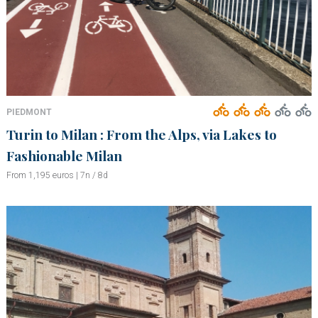
PIEDMONT
Turin to Milan : From the Alps, via Lakes to
Fashionable Milan
From 1,195 euros | 7n / 8d