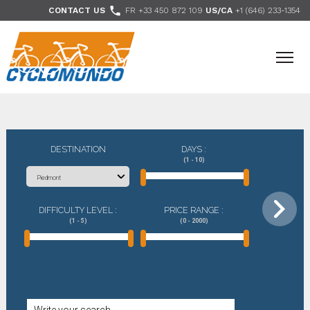
>

CONTACT US
FR +33 450 872 109
US/CA
+1 (646) 233-1354
- Follow us
DESTINATION
DAYS :
(1 - 10)
DIFFICULTY LEVEL :
PRICE RANGE :
(1 - 5)
(0 - 2000)