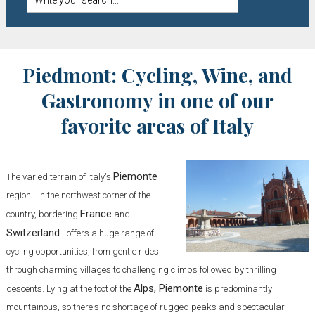
Piedmont: Cycling, Wine, and
Gastronomy in one of our
favorite areas of Italy
Piemonte
The varied terrain of Italy's
region - in the northwest corner of the
France
country, bordering
and
Switzerland
- offers a huge range of
cycling opportunities, from gentle rides
through charming villages to challenging climbs followed by thrilling
Alps, Piemonte
descents. Lying at the foot of the
is predominantly
mountainous, so there's no shortage of rugged peaks and spectacular