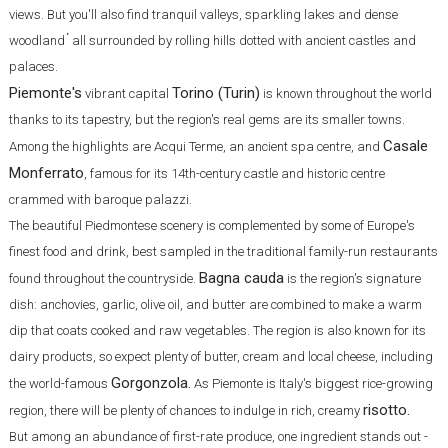
views. But you'll also find tranquil valleys, sparkling lakes and dense
woodland ́ all surrounded by rolling hills dotted with ancient castles and
palaces.
Piemonte's
Torino (Turin)
vibrant capital
is known throughout the world
thanks to its tapestry, but the region's real gems are its smaller towns.
Casale
Among the highlights are Acqui Terme, an ancient spa centre, and
Monferrato
, famous for its 14th-century castle and historic centre
crammed with baroque palazzi.
The beautiful Piedmontese scenery is complemented by some of Europe's
finest food and drink, best sampled in the traditional family-run restaurants
Bagna cauda
found throughout the countryside.
is the region's signature
dish: anchovies, garlic, olive oil, and butter are combined to make a warm
dip that coats cooked and raw vegetables. The region is also known for its
dairy products, so expect plenty of butter, cream and local cheese, including
Gorgonzola.
the world-famous
As Piemonte is Italy's biggest rice-growing
risotto.
region, there will be plenty of chances to indulge in rich, creamy
But among an abundance of first-rate produce, one ingredient stands out -