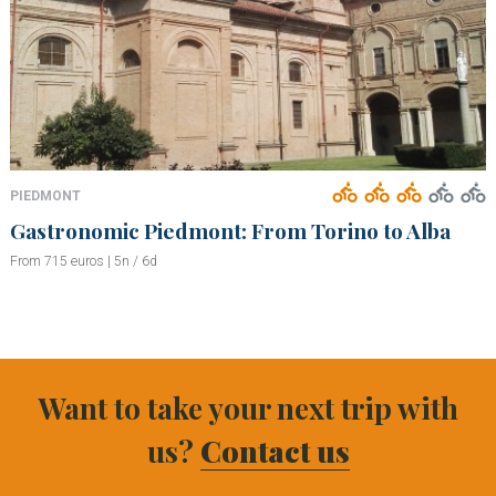
PIEDMONT
Gastronomic Piedmont: From Torino to Alba
From 715 euros | 5n / 6d
Want to take your next trip with
us?
Contact us