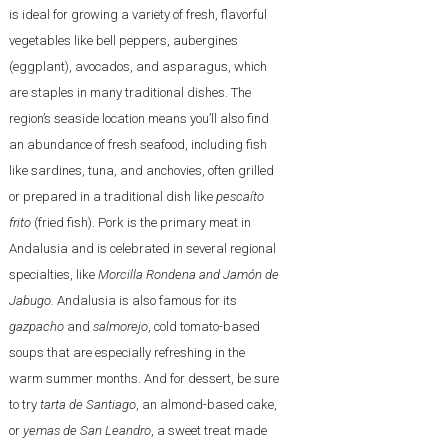
is ideal for growing a variety of fresh, flavorful
vegetables like bell peppers, aubergines
(eggplant), avocados, and asparagus, which
are staples in many traditional dishes. The
region’s seaside location means you’ll also find
an abundance of fresh seafood, including fish
like sardines, tuna, and anchovies, often grilled
or prepared in a traditional dish like
pescaíto
frito
(fried fish). Pork is the primary meat in
Andalusia and is celebrated in several regional
specialties, like
Morcilla Rondena and Jamón de
Jabugo.
Andalusia is also famous for its
gazpacho
and
salmorejo
, cold tomato-based
soups that are especially refreshing in the
warm summer months. And for dessert, be sure
to try
tarta de Santiago
, an almond-based cake,
or
yemas de San Leandro
, a sweet treat made