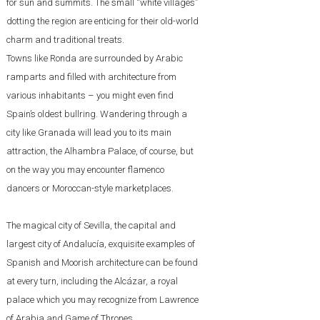
for sun and summits. The small “white villages”
dotting the region are enticing for their old-world
charm and traditional treats.
Towns like Ronda are surrounded by Arabic
ramparts and filled with architecture from
various inhabitants – you might even find
Spain’s oldest bullring. Wandering through a
city like Granada will lead you to its main
attraction, the Alhambra Palace, of course, but
on the way you may encounter flamenco
dancers or Moroccan-style marketplaces.
The magical city of Sevilla, the capital and
largest city of Andalucía, exquisite examples of
Spanish and Moorish architecture can be found
at every turn, including the Alcázar, a royal
palace which you may recognize from Lawrence
of Arabia and Game of Thrones.