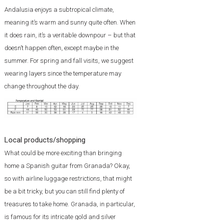
Andalusia enjoys a subtropical climate,
meaning it’s warm and sunny quite often. When
it does rain, it’s a veritable downpour – but that
doesn’t happen often, except maybe in the
summer. For spring and fall visits, we suggest
wearing layers since the temperature may
change throughout the day.
Local products/shopping
What could be more exciting than bringing
home a Spanish guitar from Granada? Okay,
so with airline luggage restrictions, that might
be a bit tricky, but you can still find plenty of
treasures to take home. Granada, in particular,
is famous for its intricate gold and silver