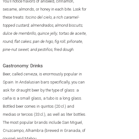
You’ll notice flavors of aniseed, cinnamon,
sesame, almonds, or honey in each bite. Look for
these treats:
tocino del cielo, a rich caramel-
topped custard; almendrados, almond biscuits;
dulce de membrillo, quince jelly; tortas de aceite,
round, flat cakes; pan de higo, fig roll; piñonate,
pine-nut sweet; and pestiños, fried dough.
Gastronomy: Drinks
Beer, called
cerveza
, is enormously popular in
Spain. In Andalusian bars specifically, you can
ask for draught beer by the type of glass: a
caña is a small glass, a tubo is a long glass.
Bottled beer comes in quintos (20 cl.) and
medias or tercios (33 cl.), as well as liter bottles.
The most popular brands include San Miguel,
Cruzcampo, Alhambra (brewed in Granada, of
course) and Mahou.