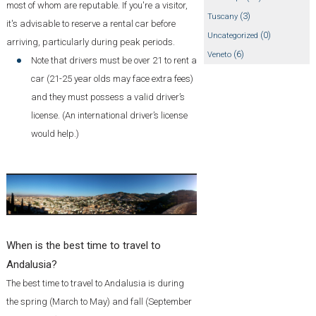
most of whom are reputable. If you're a visitor,
(3)
Tuscany
it's advisable to reserve a rental car before
(0)
Uncategorized
arriving, particularly during peak periods.
(6)
Veneto
Note that drivers must be over 21 to rent a
car (21-25 year olds may face extra fees)
and they must possess a valid driver’s
license. (An international driver’s license
would help.)
When is the best time to travel to
Andalusia?
The best time to travel to Andalusia is during
the spring (March to May) and fall (September