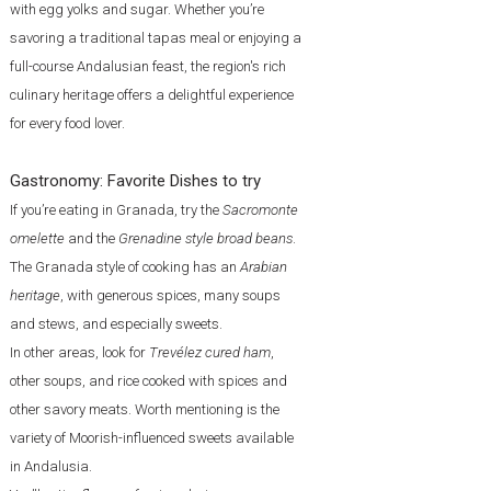
with egg yolks and sugar. Whether you’re
savoring a traditional tapas meal or enjoying a
full-course Andalusian feast, the region's rich
culinary heritage offers a delightful experience
for every food lover.
Gastronomy: Favorite Dishes to try
If you’re eating in Granada, try the
Sacromonte
omelette
and the
Grenadine style broad beans
.
The Granada style of cooking has an
Arabian
heritage
, with generous spices, many soups
and stews, and especially sweets.
In other areas, look for
Trevélez cured ham
,
other soups, and rice cooked with spices and
other savory meats. Worth mentioning is the
variety of Moorish-influenced sweets available
in Andalusia.