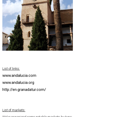
List of links:
www.andalucia.com
www.andalucia.org
http://en.granadatur.com/
List of markets:
We’ve organized some notable markets by type: