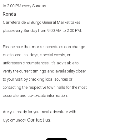
to 2:00 PM every Sunday.
Ronda
Carretera de El Burgo General Market takes
place every Sunday from 9:00 AM to 2:00 PM.
Please note that market schedules can change
due to local holidays, special events, or
unforeseen circumstances. It's advisable to
verify the current timings and availability closer
to your visit by checking local sources or
contacting the respective town halls for the most
accurate and up-to-date information.
Are you ready for your next adventure with
Contact us
.
Cyclomundo?