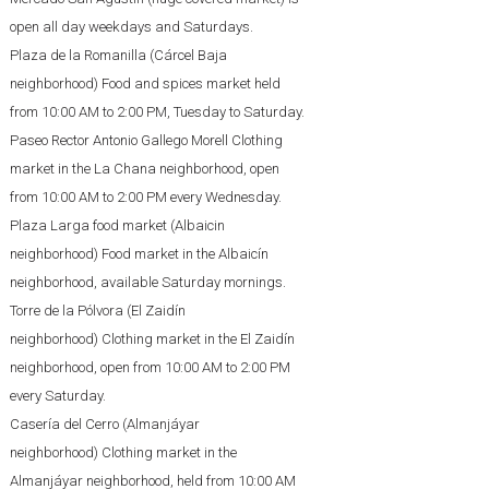
open all day weekdays and Saturdays.
Plaza de la Romanilla (Cárcel Baja
neighborhood) Food and spices market held
from 10:00 AM to 2:00 PM, Tuesday to Saturday.
Paseo Rector Antonio Gallego Morell Clothing
market in the La Chana neighborhood, open
from 10:00 AM to 2:00 PM every Wednesday.
Plaza Larga food market (Albaicin
neighborhood) Food market in the Albaicín
neighborhood, available Saturday mornings.
Torre de la Pólvora (El Zaidín
neighborhood) Clothing market in the El Zaidín
neighborhood, open from 10:00 AM to 2:00 PM
every Saturday.
Casería del Cerro (Almanjáyar
neighborhood) Clothing market in the
Almanjáyar neighborhood, held from 10:00 AM