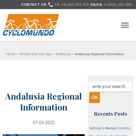
>

CONTACT US
FR +33 450 872 109
US/CA
+1 (646) 233-1354
- Follow us
Home
>
Articles and tour tips
>
Andalusia
>
Andalusia Regional Information
Andalusia Regional
Information
Recents Posts
07-03-2025
Getting to Basque Country