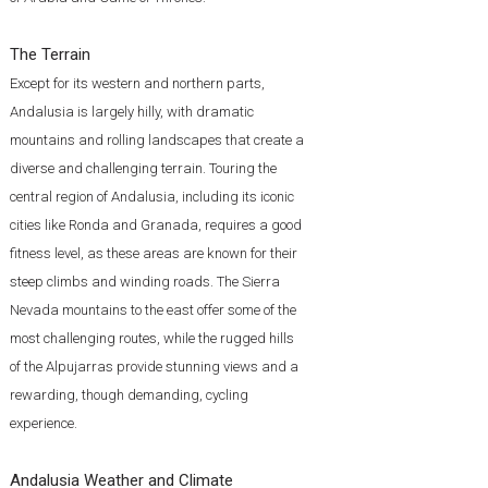
The Terrain
Except for its western and northern parts,
Andalusia is largely hilly, with dramatic
mountains and rolling landscapes that create a
diverse and challenging terrain. Touring the
central region of Andalusia, including its iconic
cities like Ronda and Granada, requires a good
fitness level, as these areas are known for their
steep climbs and winding roads. The Sierra
Nevada mountains to the east offer some of the
most challenging routes, while the rugged hills
of the Alpujarras provide stunning views and a
rewarding, though demanding, cycling
experience.
Andalusia Weather and Climate