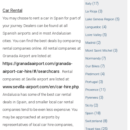
(17)
Italy
Car Rental
(3)
La Rioja
You may choose to rent a car in Spain for part of
(5)
Lake Geneva Region
your journey. Dealers can be found at all
(4)
Languedoc
Spanish airports and in most Andalusian
(5)
Loire Valley
cities. You can find the best deals by comparing
(2)
Madrid
rental companies online. All rental companies at
(3)
Mont Saint Michel
Granada Airport are listed at:
(7)
Normandy
https://granadaairport.com/granada-
(7)
Our Bikes
airport-car-hire/#/searchcars
. Rental
(4)
Piedmont
companies at Seville airport are listed at:
(3)
Portugal
www.sevilla-airport.com/en/car-hire.php
.
(11)
Provence
Andalusia has some of the best car rental
(3)
Pyrenees
deals in Spain, and smaller local car rental
(2)
Sicily
companies tend to be even less expensive. You
(18)
Spain
may be approached at airports by
(8)
Switzerland
representatives of local car hire companies,
(25)
Travel tips