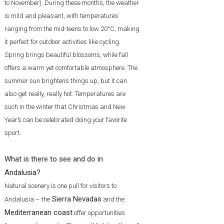
to November). During these months, the weather
is mild and pleasant, with temperatures
ranging from the mid-teens to low 20°C, making
it perfect for outdoor activities like cycling.
Spring brings beautiful blossoms, while fall
offers a warm yet comfortable atmosphere. The
summer sun brightens things up, but it can
also get really, really hot. Temperatures are
such in the winter that Christmas and New
Year’s can be celebrated doing your favorite
sport.
What is there to see and do in
Andalusia?
Natural scenery is one pull for visitors to
Sierra Nevadas
Andalusia – the
and the
Mediterranean coast
offer opportunities