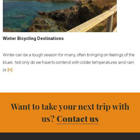
Winter Bicycling Destinations
Winter can be a tough season for many, often bringing on feelings of the
blues. Not only do we have to contend with colder temperatures and rain
or
[+]
Want to take your next trip with
us?
Contact us