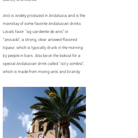
Anís
is widely produced in Andalusia and is the
mainstay of some favorite Andalusian drinks.
Locals favor “ag uardiente de anis” or
“anisado”, a strong, clear aniseed-flavored
liqueur, which is typically drunk in the morning
by people in bars. Also be on the lookout for a
special Andalusian drink called “
sol y sombra
”,
which is made from mixing anís and brandy.