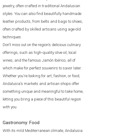
jewelry, often crafted in traditional Andalusian
styles. You can also find beautifully handmade
leather products, from belts and bags to shoes,
often crafted by skilled artisans using age-old
techniques.
Don't miss out on the region's delicious culinary
offerings, such as high-quality olive oil, local
wines, and the famous Jamón Ibérico, all of
which make for perfect souvenirs to savor later.
Whether you're looking for art, fashion, or food,
Andalusia's markets and artisan shops offer
something unique and meaningful to take home,
letting you bring a piece of this beautiful region
with you.
Gastronomy:
Food
With its mild Mediterranean climate, Andalusia