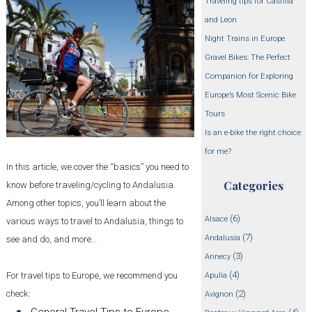
Traveling tips for Castilla
and Leon
Night Trains in Europe
Gravel Bikes: The Perfect
Companion for Exploring
Europe’s Most Scenic Bike
Tours
Is an e-bike the right choice
for me?
In this article, we cover the “basics” you need to
Categories
know before traveling/cycling to Andalusia.
Among other topics, you’ll learn about the
(6)
Alsace
various ways to travel to Andalusia, things to
(7)
Andalusia
see and do, and more…
(3)
Annecy
(4)
For travel tips to Europe, we recommend you
Apulia
check:
(2)
Avignon
General Travel Tips to Europe