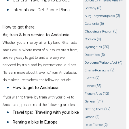
(4)
Bordeaux Vineyard Area
(3)
Brittany
International Cell Phone Plans
(3)
Burgundy/Beaujolais
(6)
Catalonia
How to get there:
(5)
Choosing a Region
Air, train & bus service to Andalusia
(3)
Corsica
Whether you arrive by air or by land, Granada
(20)
Cycling tips
and Sevilla, where most of our tours start from,
(3)
Dolomites
are very easy to get to and are very well
(4)
Dordogne/Perigord/Lot
serviced by train and by international airlines.
(2)
Emilia-Romagna
To learn more about travel to/from Andalusia,
(7)
Events
do make sure to check the following article:
(35)
France
How to get to Andalusia
(12)
French Alps
If you wish to travel by train with your bike to
(71)
General
Andalusia, please read the following articles:
(17)
Getting there
Travel tips: Traveling with your bike
(1)
Girona
Renting a bike in Europe
(2)
Ile-de-France