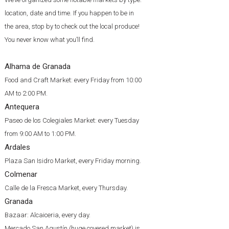
location, date and time. If you happen to be in
the area, stop by to check out the local produce!
You never know what you’ll find.
Alhama de Granada
Food and Craft Market: every Friday from 10:00
AM to 2:00 PM.
Antequera
Paseo de los Colegiales Market: every Tuesday
from 9:00 AM to 1:00 PM.
Ardales
Plaza San Isidro Market, every Friday morning.
Colmenar
Calle de la Fresca Market, every Thursday.
Granada
Bazaar: Alcaiceria, every day.
Mercado San Agustín (huge covered market) is