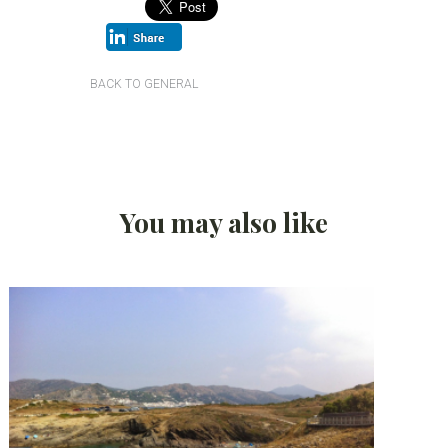
BACK TO GENERAL
You may also like