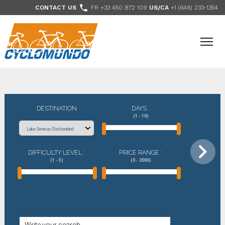
>

CONTACT US
FR +33 450 872 109
US/CA
+1 (646) 233-1354
- Follow us
DESTINATION
DAYS :
(1 - 10)
DIFFICULTY LEVEL :
PRICE RANGE :
(1 - 5)
(0 - 2000)