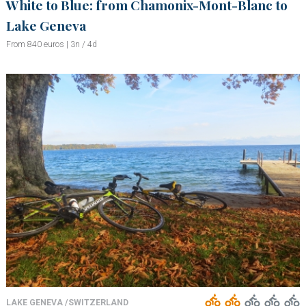
White to Blue: from Chamonix-Mont-Blanc to
Lake Geneva
From 840 euros | 3n / 4d
LAKE GENEVA /SWITZERLAND