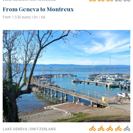
From Geneva to Montreux
From 1,535 euros | 5n / 6d
LAKE GENEVA /SWITZERLAND