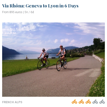
Via Rhôna: Geneva to Lyon in 6 Days
From 895 euros | 5n / 6d
FRENCH ALPS