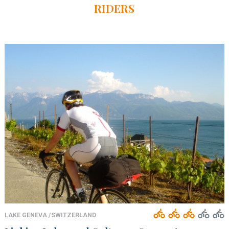
RIDERS
LAKE GENEVA /SWITZERLAND