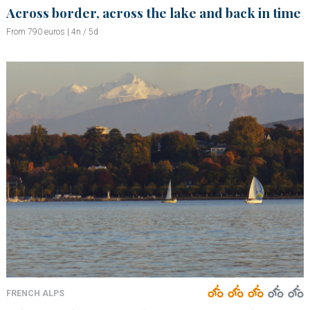
Across border, across the lake and back in time
From 790 euros | 4n / 5d
FRENCH ALPS