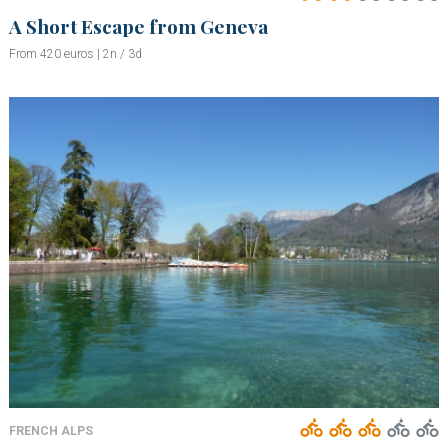
A Short Escape from Geneva
From 420 euros | 2n / 3d
FRENCH ALPS