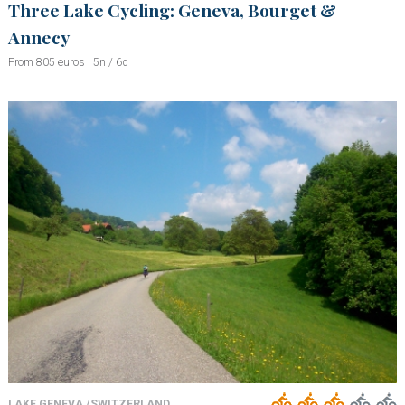
Three Lake Cycling: Geneva, Bourget &
Annecy
From 805 euros | 5n / 6d
LAKE GENEVA /SWITZERLAND