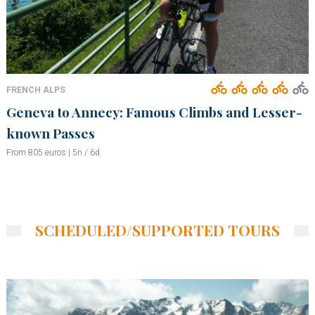
FRENCH ALPS
Geneva to Annecy: Famous Climbs and Lesser-
known Passes
From 805 euros | 5n / 6d
SCHEDULED/SUPPORTED TOURS