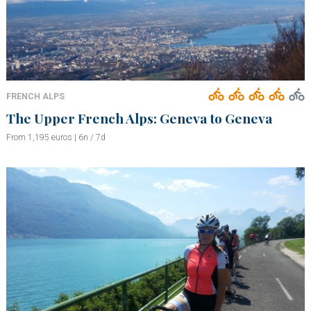
FRENCH ALPS
The Upper French Alps: Geneva to Geneva
From 1,195 euros | 6n / 7d