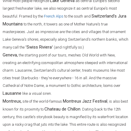
Lake Geneva
While most people recognize
as central Europe's second
largest freshwater lake, we also recognize it as central Europe's most
Switzerland's Jura
beautiful. Framed by the
French Alps
to the south and
Mountains
to the north, it towers as one of Mother Nature's true
masterpieces. Just as impressive are the cities and villages that ornament
Lake Geneva's shores, especially along Switzerland's northern banks, which
Swiss Riviera
many call the "
" (and rightfully so.)
Geneva,
the starting point of our tours, meshes Old World with New,
creating an electrifying cosmopolitan atmosphere steeped with international
charm. Lausanne, Switzerland's cultural center, treats museums like most
cities treat Starbucks - they're everywhere - 16 in all. And the massive
Cathedral of Notre Dame, a monument to Gothic architecture, looms over
Lausanne
like a visual siren.
Montreux,
Montreux Jazz Festival
site of the world-famous
, is also best
Chateau de Chillon
known for its proximity to
. Dating back to the 12th
century, this castle's storybook beauty is magnified by its waterfront location
upon a rocky crag that juts into the lake. This entire route is also recognized