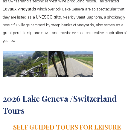
as Switzerland's second largest wine-producing region. The terraced
Lavaux vineyards
which overlook Lake Geneva are so spectacular that
UNESCO site
they are listed as a
. Nearby Saint-Saphorin, a shockingly
beautiful village hemmed by steep banks of vineyards, also serves as a
great perch to sip and savor and maybe even catch creative inspiration of
your own.
2026 Lake Geneva /Switzerland
Tours
SELF GUIDED TOURS FOR LEISURE