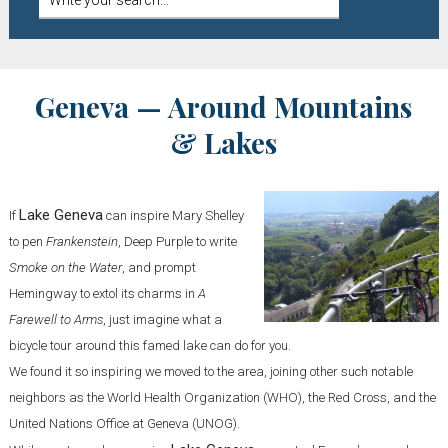
Geneva — Around Mountains
& Lakes
Lake Geneva
If
can inspire Mary Shelley
to pen
Frankenstein
, Deep Purple to write
Smoke on the Water
, and prompt
Hemingway to extol its charms in
A
Farewell to Arms
, just imagine what a
bicycle tour around this famed lake can do for you.
We found it so inspiring we moved to the area, joining other such notable
neighbors as the World Health Organization (WHO), the Red Cross, and the
United Nations Office at Geneva (UNOG).