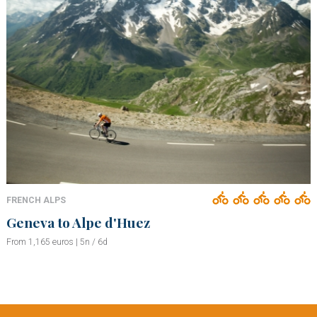
FRENCH ALPS
Geneva to Alpe d'Huez
From 1,165 euros | 5n / 6d