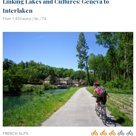
Linking Lakes and Cultures: Geneva to
Interlaken
From 1,450 euros | 6n / 7d
FRENCH ALPS