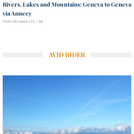
Rivers, Lakes and Mountains: Geneva to Geneva
via Annecy
From 545 euros | 2n / 3d
AVID RIDER