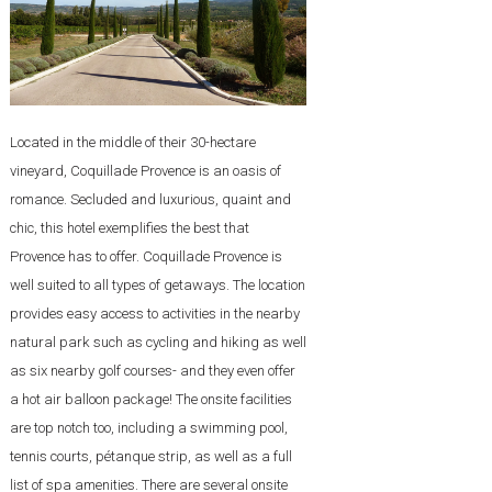
Located in the middle of their 30-hectare
vineyard, Coquillade Provence is an oasis of
romance. Secluded and luxurious, quaint and
chic, this hotel exemplifies the best that
Provence has to offer. Coquillade Provence is
well suited to all types of getaways. The location
provides easy access to activities in the nearby
natural park such as cycling and hiking as well
as six nearby golf courses- and they even offer
a hot air balloon package! The onsite facilities
are top notch too, including a swimming pool,
tennis courts, pétanque strip, as well as a full
list of spa amenities. There are several onsite