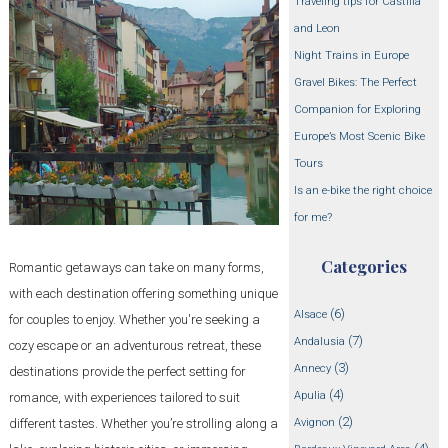
Traveling tips for Castilla
and Leon
Night Trains in Europe
Gravel Bikes: The Perfect
Companion for Exploring
Europe’s Most Scenic Bike
Tours
Is an e-bike the right choice
for me?
Categories
Romantic getaways can take on many forms,
with each destination offering something unique
(6)
Alsace
for couples to enjoy. Whether you're seeking a
(7)
Andalusia
cozy escape or an adventurous retreat, these
(3)
Annecy
destinations provide the perfect setting for
(4)
Apulia
romance, with experiences tailored to suit
(2)
Avignon
different tastes. Whether you’re strolling along a