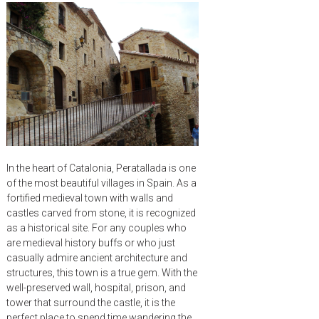
In the heart of Catalonia, Peratallada is one
of the most beautiful villages in Spain. As a
fortified medieval town with walls and
castles carved from stone, it is recognized
as a historical site. For any couples who
are medieval history buffs or who just
casually admire ancient architecture and
structures, this town is a true gem. With the
well-preserved wall, hospital, prison, and
tower that surround the castle, it is the
perfect place to spend time wandering the