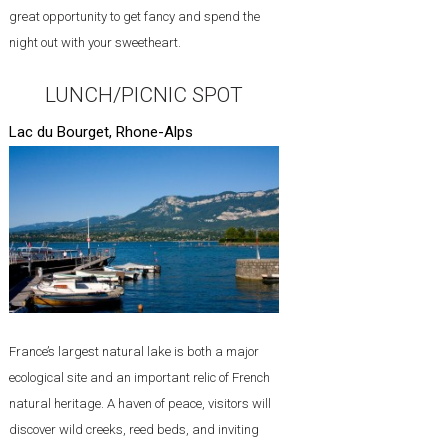
great opportunity to get fancy and spend the
night out with your sweetheart.
LUNCH/PICNIC SPOT
Lac du Bourget, Rhone-Alps
France’s largest natural lake is both a major
ecological site and an important relic of French
natural heritage. A haven of peace, visitors will
discover wild creeks, reed beds, and inviting