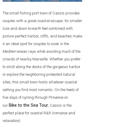
The small fishing port town of Cassis provides
couples with a great coastal escape. Its smaller
size and down-to-earth feel combined with
picture perfect harbor, cliffs, and beaches make
it an ideal spot for couples to soak in the
Mediterranean rays while avoiding much of the
crowds of nearby Marseille. Whether you prefer
to stroll along the docks of the gorgeous harbor
or explore the neighboring protected natural
sites, this small town hosts whatever coastal
setting you find most romantic. On the heels of
five days of cycling through Provence on
Bike to the Sea Tour
our
, Cassis is the
perfect place for coastal R&R (romance and
relaxation).