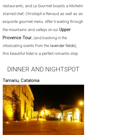
restaurants, and Le Gourmet boasts a Michelin
starred chef, Christoph e Renaud as well as an
exquisite gourmet menu. After traveling through
Upper
the mountains and valleys on our
Provence Tour
, (and basking in the
intoxicating scents from the
lavender fields
),
this beautiful hotel is a perfect romantic stop.
DINNER AND NIGHTSPOT
Tamariu, Catalonia