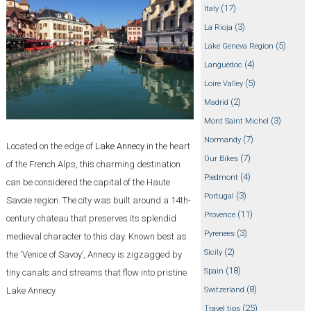
(17)
Italy
(3)
La Rioja
(5)
Lake Geneva Region
(4)
Languedoc
(5)
Loire Valley
(2)
Madrid
(3)
Mont Saint Michel
(7)
Normandy
Located on the edge of
Lake Annecy
in the heart
(7)
Our Bikes
of the French Alps, this charming destination
(4)
Piedmont
can be considered the capital of the Haute
(3)
Portugal
Savoie region. The city was built around a 14th-
(11)
Provence
century chateau that preserves its splendid
(3)
Pyrenees
medieval character to this day. Known best as
(2)
Sicily
the ‘Venice of Savoy’, Annecy is zigzagged by
(18)
Spain
tiny canals and streams that flow into pristine
(8)
Lake Annecy.
Switzerland
(25)
Travel tips