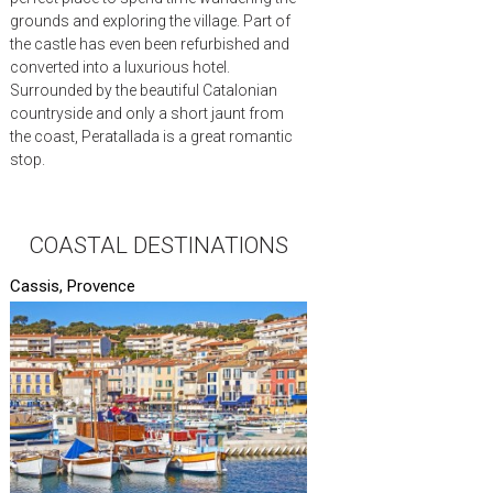
grounds and exploring the village. Part of
the castle has even been refurbished and
converted into a luxurious hotel.
Surrounded by the beautiful Catalonian
countryside and only a short jaunt from
the coast, Peratallada is a great romantic
stop.
COASTAL DESTINATIONS
Cassis, Provence