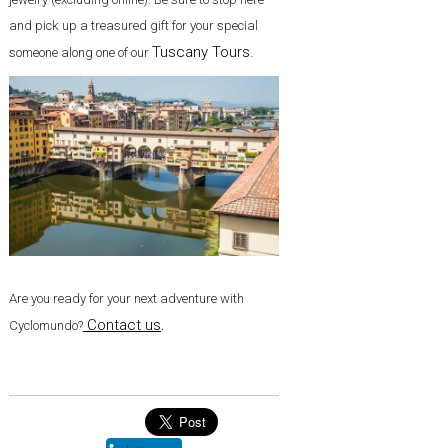
and pick up a treasured gift for your special
Tuscany Tours.
someone along one of our
Are you ready for your next adventure with
Contact us
.
Cyclomundo?