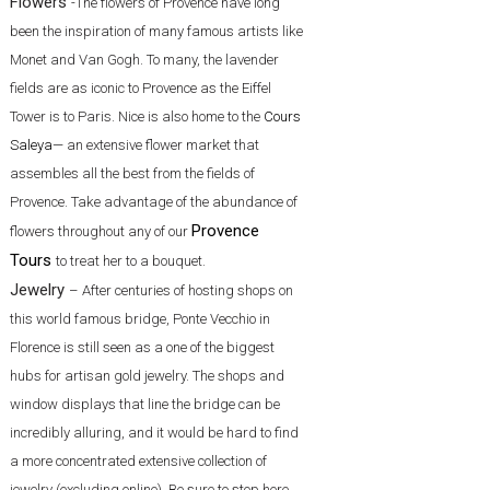
Flowers
-The flowers of Provence have long
been the inspiration of many famous artists like
Monet and Van Gogh. To many, the lavender
fields are as iconic to Provence as the Eiffel
Tower is to Paris. Nice is also home to the
Cours
Saleya
— an extensive flower market that
assembles all the best from the fields of
Provence. Take advantage of the abundance of
Provence
flowers throughout any of our
Tours
to treat her to a bouquet.
Jewelry
– After centuries of hosting shops on
this world famous bridge, Ponte Vecchio in
Florence is still seen as a one of the biggest
hubs for artisan gold jewelry. The shops and
window displays that line the bridge can be
incredibly alluring, and it would be hard to find
a more concentrated extensive collection of
jewelry (excluding online). Be sure to stop here