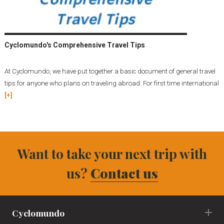
Cyclomundo's Comprehensive Travel Tips
At Cyclomundo, we have put together a basic document of general travel
tips for anyone who plans on traveling abroad. For first time international
[+]
Want to take your next trip with
us?
Contact us
Cyclomundo