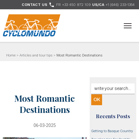
>

CONTACT US
FR +33 450 872 109
US/CA
+1 (646) 233-1354
- Follow us
Home
>
Articles and tour tips
>
Most Romantic Destinations
Most Romantic
Destinations
Recents Posts
06-03-2025
Getting to Basque Country