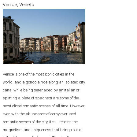
Venice, Veneto
Venice is one of the most iconic cities in the
world, and a gondola ride along an isolated city
canal while being serenaded by an Italian or
splitting a plate of spaghetti are some of the
most cliché romantic scenes of all time. However,
even with the abundance of corny overused
romantic scenes of the city, it still retains the
magnetism and uniqueness that brings out a