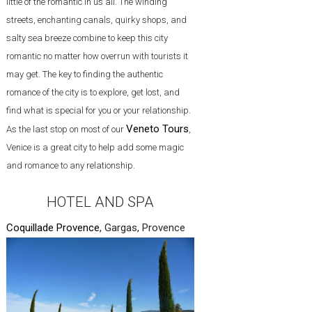
little of the romantic in us all. The winding
streets, enchanting canals, quirky shops, and
salty sea breeze combine to keep this city
romantic no matter how overrun with tourists it
may get. The key to finding the authentic
romance of the city is to explore, get lost, and
find what is special for you or your relationship.
Veneto Tours
As the last stop on most of our
,
Venice is a great city to help add some magic
and romance to any relationship.
HOTEL AND SPA
Coquillade Provence
, Gargas, Provence