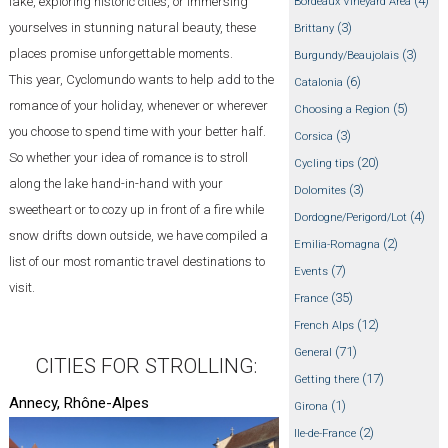
(4)
lake, exploring historic cities, or immersing
Bordeaux Vineyard Area
(3)
yourselves in stunning natural beauty, these
Brittany
places promise unforgettable moments.
(3)
Burgundy/Beaujolais
This year, Cyclomundo wants to help add to the
(6)
Catalonia
romance of your holiday, whenever or wherever
(5)
Choosing a Region
you choose to spend time with your better half.
(3)
Corsica
So whether your idea of romance is to stroll
(20)
Cycling tips
along the lake hand-in-hand with your
(3)
Dolomites
sweetheart or to cozy up in front of a fire while
(4)
Dordogne/Perigord/Lot
snow drifts down outside, we have compiled a
(2)
Emilia-Romagna
list of our most romantic travel destinations to
(7)
Events
visit.
(35)
France
(12)
French Alps
(71)
General
CITIES FOR STROLLING:
(17)
Getting there
Annecy, Rhône-Alpes
(1)
Girona
(2)
Ile-de-France