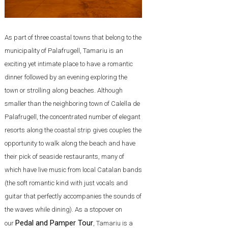
As part of three coastal towns that belong to the
municipality of Palafrugell, Tamariu is an
exciting yet intimate place to have a romantic
dinner followed by an evening exploring the
town or strolling along beaches. Although
smaller than the neighboring town of Calella de
Palafrugell, the concentrated number of elegant
resorts along the coastal strip gives couples the
opportunity to walk along the beach and have
their pick of seaside restaurants, many of
which have live music from local Catalan bands
(the soft romantic kind with just vocals and
guitar that perfectly accompanies the sounds of
the waves while dining). As a stopover on
Pedal and Pamper Tour
our
, Tamariu is a