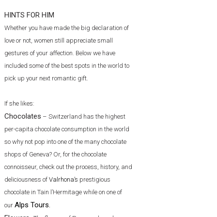
HINTS FOR HIM
Whether you have made the big declaration of
love or not, women still appreciate small
gestures of your affection. Below we have
included some of the best spots in the world to
pick up your next romantic gift.
If she likes:
Chocolates
– Switzerland has the highest
per-capita chocolate consumption in the world
so why not pop into one of the many chocolate
shops of Geneva? Or, for the chocolate
connoisseur, check out the process, history, and
deliciousness of
Valrhona’s
prestigious
chocolate in Tain l’Hermitage while on one of
Alps Tours
.
our