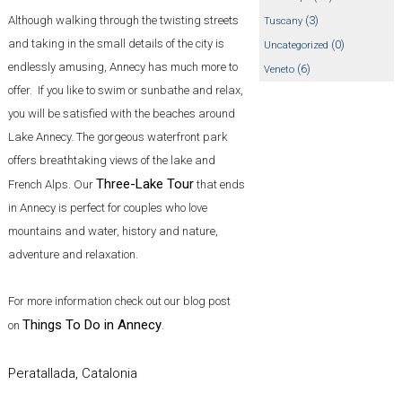
Although walking through the twisting streets
(3)
Tuscany
and taking in the small details of the city is
(0)
Uncategorized
endlessly amusing, Annecy has much more to
(6)
Veneto
offer. If you like to swim or sunbathe and relax,
you will be satisfied with the beaches around
Lake Annecy. The gorgeous waterfront park
offers breathtaking views of the lake and
Three-Lake Tour
French Alps. Our
that ends
in Annecy is perfect for couples who love
mountains and water, history and nature,
adventure and relaxation.
For more information check out our blog post
Things To Do in Annecy
on
.
Peratallada, Catalonia