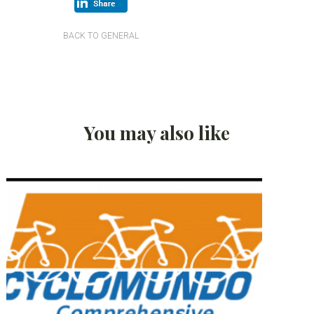
BACK TO GENERAL
You may also like