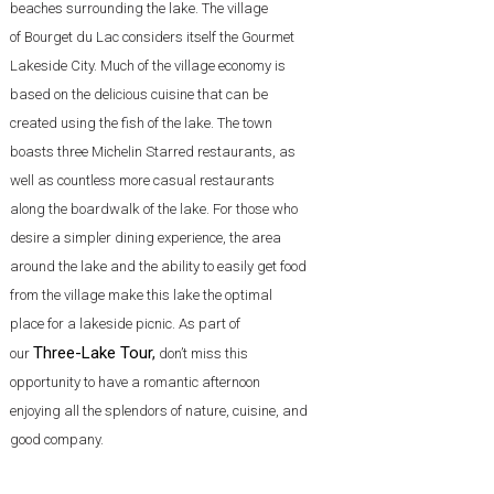
beaches surrounding the lake. The village
of Bourget du Lac considers itself the Gourmet
Lakeside City. Much of the village economy is
based on the delicious cuisine that can be
created using the fish of the lake. The town
boasts three Michelin Starred restaurants, as
well as countless more casual restaurants
along the boardwalk of the lake. For those who
desire a simpler dining experience, the area
around the lake and the ability to easily get food
from the village make this lake the optimal
place for a lakeside picnic. As part of
Three-Lake Tour
,
our
don’t miss this
opportunity to have a romantic afternoon
enjoying all the splendors of nature, cuisine, and
good company.